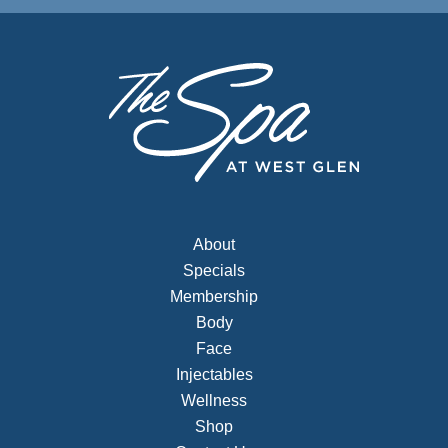
About
Specials
Membership
Body
Face
Injectables
Wellness
Shop