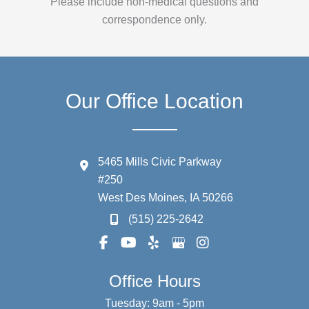
Please include non-medical questions and
correspondence only.
Our Office Location
5465 Mills Civic Parkway
#250
West Des Moines
,
IA
50266
(515) 225-2642
Office Hours
Tuesday: 9am - 5pm