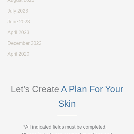
August 2023
July 2023
June 2023
April 2023
December 2022
April 2020
Let’s Create
A Plan For Your
Skin
*All indicated fields must be completed.