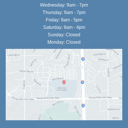
Wednesday: 9am - 7pm
Thursday: 9am - 7pm
Friday: 9am - 5pm
Saturday: 9am - 4pm
Sunday: Closed
Monday: Closed