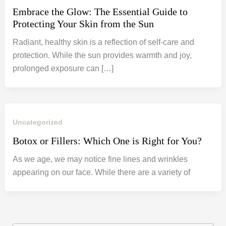
Embrace the Glow: The Essential Guide to
Protecting Your Skin from the Sun
Radiant, healthy skin is a reflection of self-care and
protection. While the sun provides warmth and joy,
prolonged exposure can […]
Uncategorized
Botox or Fillers: Which One is Right for You?
As we age, we may notice fine lines and wrinkles
appearing on our face. While there are a variety of