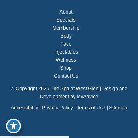
About
Specials
Membership
Body
Face
Injectables
Wellness
Shop
Contact Us
© Copyright 2026 The Spa at West Glen | Design and
Development by
MyAdvice
Accessibility
|
Privacy Policy
|
Terms of Use
|
Sitemap