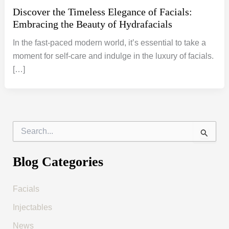
Discover the Timeless Elegance of Facials:
Embracing the Beauty of Hydrafacials
In the fast-paced modern world, it’s essential to take a
moment for self-care and indulge in the luxury of facials.
[…]
S
e
a
r
Blog Categories
c
h
f
Facials
o
Injectables
r
:
News