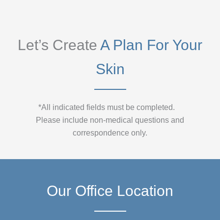
Let’s Create
A Plan For Your
Skin
*All indicated fields must be completed.
Please include non-medical questions and
correspondence only.
Our Office Location