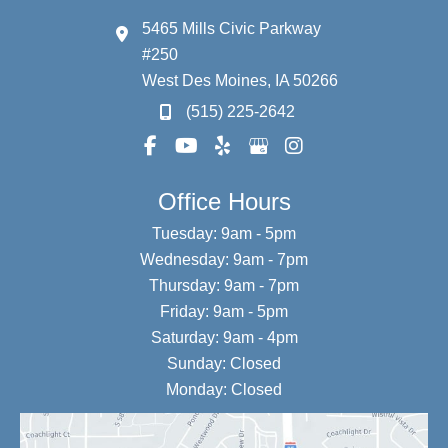
5465 Mills Civic Parkway
#250
West Des Moines
,
IA
50266
(515) 225-2642
Office Hours
Tuesday: 9am - 5pm
Wednesday: 9am - 7pm
Thursday: 9am - 7pm
Friday: 9am - 5pm
Saturday: 9am - 4pm
Sunday: Closed
Monday: Closed