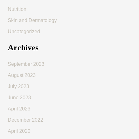
Nutrition
Skin and Dermatology
Uncategorized
Archives
September 2023
August 2023
July 2023
June 2023
April 2023
December 2022
April 2020