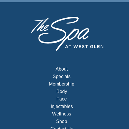
About
Specials
Membership
Body
Face
Injectables
Wellness
Shop
Contact Us