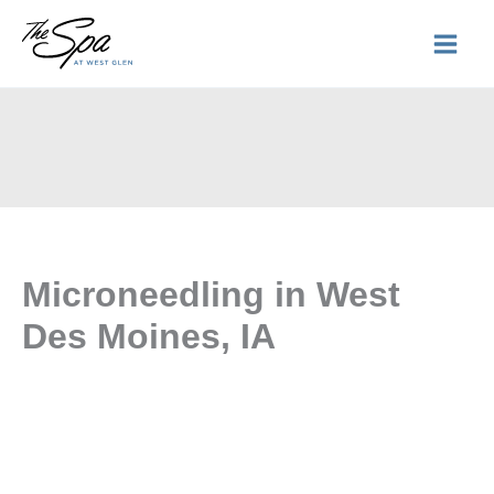
Skip
to
content
Microneedling in West
Des Moines, IA