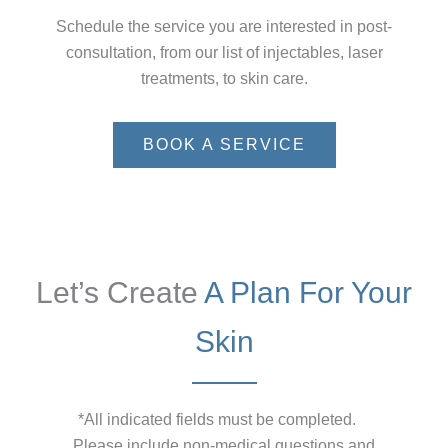
Schedule the service you are interested in post-
consultation, from our list of injectables, laser
treatments, to skin care.
BOOK A SERVICE
Let’s Create
A Plan For Your
Skin
*All indicated fields must be completed.
Please include non-medical questions and