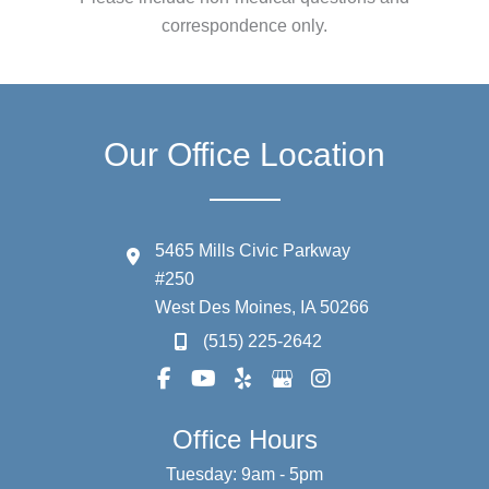
correspondence only.
Our Office Location
5465 Mills Civic Parkway
#250
West Des Moines
,
IA
50266
(515) 225-2642
Office Hours
Tuesday: 9am - 5pm