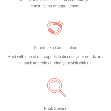
consultation or appointment.
Schedule a Consultation
Meet with one of our experts to discuss your needs and
sit back and relax during your visit with us!
Book Service