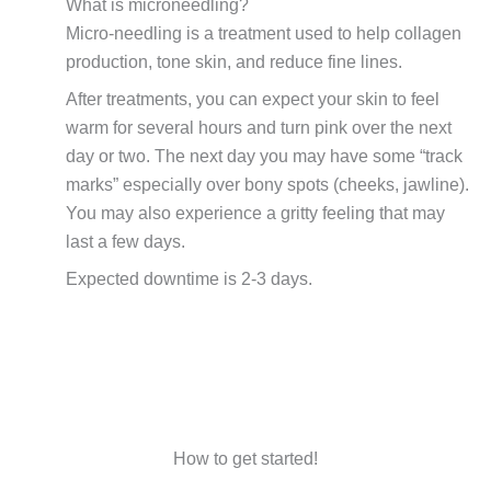
What is microneedling?
Micro-needling is a treatment used to help collagen
production, tone skin, and reduce fine lines.
After treatments, you can expect your skin to feel
warm for several hours and turn pink over the next
day or two. The next day you may have some “track
marks” especially over bony spots (cheeks, jawline).
You may also experience a gritty feeling that may
last a few days.
Expected downtime is 2-3 days.
How to get started!