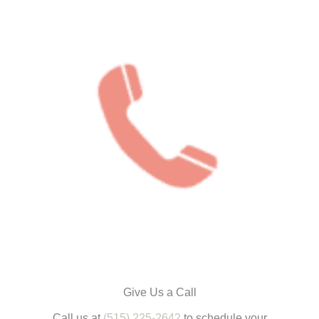
Give Us a Call
Call us at
(515) 225-2642
to schedule your