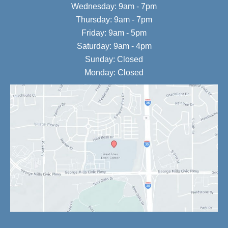
Wednesday: 9am - 7pm
Thursday: 9am - 7pm
Friday: 9am - 5pm
Saturday: 9am - 4pm
Sunday: Closed
Monday: Closed