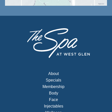
About
Specials
Membership
Body
Face
Injectables