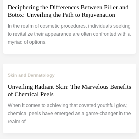
Deciphering the Differences Between Filler and
Botox: Unveiling the Path to Rejuvenation
In the realm of cosmetic procedures, individuals seeking
to revitalize their appearance are often confronted with a
myriad of options.
Skin and Dermatology
Unveiling Radiant Skin: The Marvelous Benefits
of Chemical Peels
When it comes to achieving that coveted youthful glow,
chemical peels have emerged as a game-changer in the
realm of