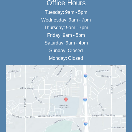
Office Hours
Tuesday: 9am - 5pm
Wednesday: 9am - 7pm
Thursday: 9am - 7pm
Friday: 9am - 5pm
Saturday: 9am - 4pm
Sunday: Closed
Monday: Closed