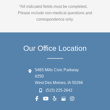
*All indicated fields must be completed.
Please include non-medical questions and
correspondence only.
Our Office Location
5465 Mills Civic Parkway
#250
West Des Moines
,
IA
50266
(515) 225-2642