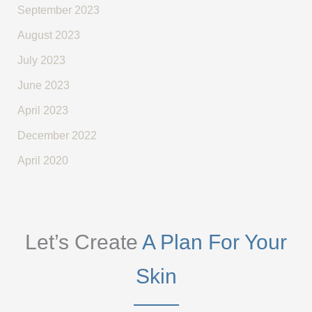
September 2023
August 2023
July 2023
June 2023
April 2023
December 2022
April 2020
Let’s Create
A Plan For Your
Skin