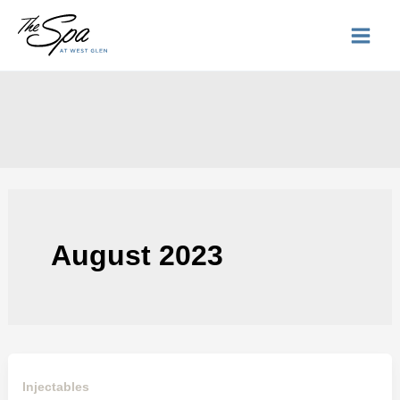
Skip
to
content
August 2023
Injectables