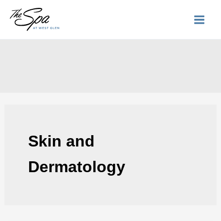
Skip
to
content
Skin and
Dermatology