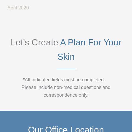
April 2020
Let’s Create
A Plan For Your
Skin
*All indicated fields must be completed.
Please include non-medical questions and
correspondence only.
Our Office Location