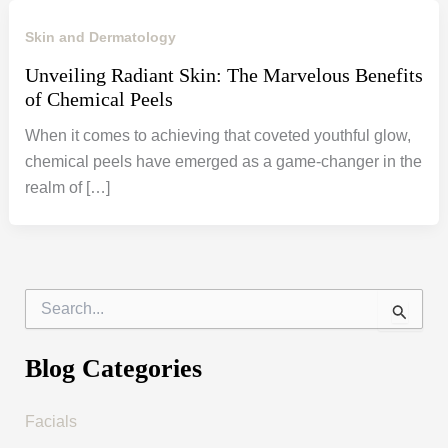
Skin and Dermatology
Unveiling Radiant Skin: The Marvelous Benefits
of Chemical Peels
When it comes to achieving that coveted youthful glow,
chemical peels have emerged as a game-changer in the
realm of […]
S
e
a
r
Blog Categories
c
h
f
Facials
o