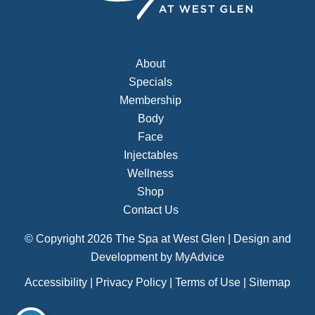
About
Specials
Membership
Body
Face
Injectables
Wellness
Shop
Contact Us
© Copyright 2026 The Spa at West Glen | Design and
Development by
MyAdvice
Accessibility
|
Privacy Policy
|
Terms of Use
|
Sitemap