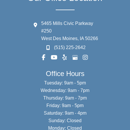
5465 Mills Civic Parkway
#250
West Des Moines
,
IA
50266
(515) 225-2642
Office Hours
Tuesday: 9am - 5pm
Wednesday: 9am - 7pm
Thursday: 9am - 7pm
Friday: 9am - 5pm
Saturday: 9am - 4pm
Sunday: Closed
Monday: Closed