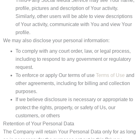
Third-Party Social Media Service may see Your name,
profile, pictures and description of Your activity.
Similarly, other users will be able to view descriptions
of Your activity, communicate with You and view Your
profile.
We may also disclose your personal information:
To comply with any court order, law, or legal process,
including to respond to any government or regulatory
request.
To enforce or apply Our terms of use
Terms of Use
and
other agreements, including for billing and collection
purposes.
If we believe disclosure is necessary or appropriate to
protect the rights, property, or safety of Us, our
customers, or others
Retention of Your Personal Data
The Company will retain Your Personal Data only for as long