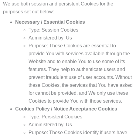
We use both session and persistent Cookies for the
purposes set out below:
Necessary / Essential Cookies
Type: Session Cookies
Administered by: Us
Purpose: These Cookies are essential to
provide You with services available through the
Website and to enable You to use some of its
features. They help to authenticate users and
prevent fraudulent use of user accounts. Without
these Cookies, the services that You have asked
for cannot be provided, and We only use these
Cookies to provide You with those services.
Cookies Policy / Notice Acceptance Cookies
Type: Persistent Cookies
Administered by: Us
Purpose: These Cookies identify if users have