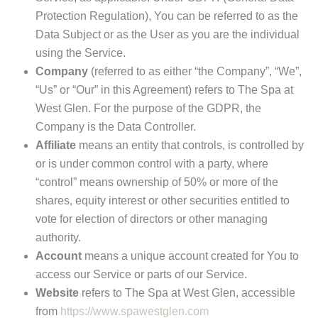
Protection Regulation), You can be referred to as the
Data Subject or as the User as you are the individual
using the Service.
Company
(referred to as either “the Company”, “We”,
“Us” or “Our” in this Agreement) refers to The Spa at
West Glen. For the purpose of the GDPR, the
Company is the Data Controller.
Affiliate
means an entity that controls, is controlled by
or is under common control with a party, where
“control” means ownership of 50% or more of the
shares, equity interest or other securities entitled to
vote for election of directors or other managing
authority.
Account
means a unique account created for You to
access our Service or parts of our Service.
Website
refers to The Spa at West Glen, accessible
from
https://www.spawestglen.com