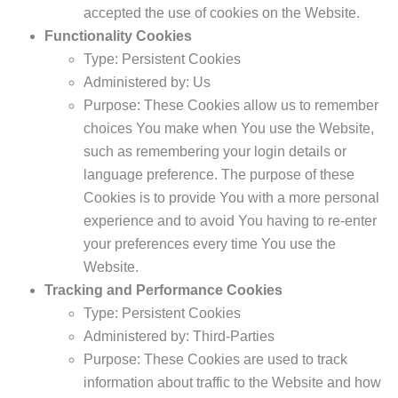
accepted the use of cookies on the Website.
Functionality Cookies
Type: Persistent Cookies
Administered by: Us
Purpose: These Cookies allow us to remember
choices You make when You use the Website,
such as remembering your login details or
language preference. The purpose of these
Cookies is to provide You with a more personal
experience and to avoid You having to re-enter
your preferences every time You use the
Website.
Tracking and Performance Cookies
Type: Persistent Cookies
Administered by: Third-Parties
Purpose: These Cookies are used to track
information about traffic to the Website and how