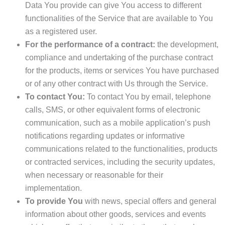
Data You provide can give You access to different
functionalities of the Service that are available to You
as a registered user.
For the performance of a contract:
the development,
compliance and undertaking of the purchase contract
for the products, items or services You have purchased
or of any other contract with Us through the Service.
To contact You:
To contact You by email, telephone
calls, SMS, or other equivalent forms of electronic
communication, such as a mobile application’s push
notifications regarding updates or informative
communications related to the functionalities, products
or contracted services, including the security updates,
when necessary or reasonable for their
implementation.
To provide You
with news, special offers and general
information about other goods, services and events