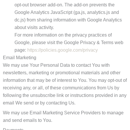
opt-out browser add-on. The add-on prevents the
Google Analytics JavaScript (ga.js, analytics.js and
dc.js) from sharing information with Google Analytics
about visits activity.
For more information on the privacy practices of
Google, please visit the Google Privacy & Terms web
page:
https://policies.google.com/privacy
Email Marketing
We may use Your Personal Data to contact You with
newsletters, marketing or promotional materials and other
information that may be of interest to You. You may opt-out of
receiving any, or all, of these communications from Us by
following the unsubscribe link or instructions provided in any
email We send or by contacting Us.
We may use Email Marketing Service Providers to manage
and send emails to You.