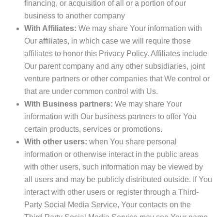
financing, or acquisition of all or a portion of our
business to another company
With Affiliates:
We may share Your information with
Our affiliates, in which case we will require those
affiliates to honor this Privacy Policy. Affiliates include
Our parent company and any other subsidiaries, joint
venture partners or other companies that We control or
that are under common control with Us.
With Business partners:
We may share Your
information with Our business partners to offer You
certain products, services or promotions.
With other users:
when You share personal
information or otherwise interact in the public areas
with other users, such information may be viewed by
all users and may be publicly distributed outside. If You
interact with other users or register through a Third-
Party Social Media Service, Your contacts on the