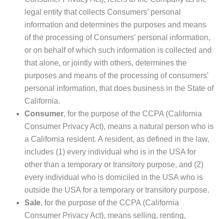
legal entity that collects Consumers’ personal
information and determines the purposes and means
of the processing of Consumers’ personal information,
or on behalf of which such information is collected and
that alone, or jointly with others, determines the
purposes and means of the processing of consumers’
personal information, that does business in the State of
California.
Consumer
, for the purpose of the CCPA (California
Consumer Privacy Act), means a natural person who is
a California resident. A resident, as defined in the law,
includes (1) every individual who is in the USA for
other than a temporary or transitory purpose, and (2)
every individual who is domiciled in the USA who is
outside the USA for a temporary or transitory purpose.
Sale
, for the purpose of the CCPA (California
Consumer Privacy Act), means selling, renting,