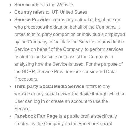
Service
refers to the Website.
Country
refers to: UT, United States
Service Provider
means any natural or legal person
who processes the data on behalf of the Company. It
refers to third-party companies or individuals employed
by the Company to facilitate the Service, to provide the
Service on behalf of the Company, to perform services
related to the Service or to assist the Company in
analyzing how the Service is used. For the purpose of
the GDPR, Service Providers are considered Data
Processors.
Third-party Social Media Service
refers to any
website or any social network website through which a
User can log in or create an account to use the
Service.
Facebook Fan Page
is a public profile specifically
created by the Company on the Facebook social