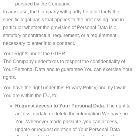
pursued by the Company.
In any case, the Company will gladly help to clarify the
specific legal basis that applies to the processing, and in
particular whether the provision of Personal Data is a
statutory or contractual requirement, or a requirement
necessary to enter into a contract.
Your Rights under the GDPR
The Company undertakes to respect the confidentiality of
Your Personal Data and to guarantee You can exercise Your
rights.
You have the right under this Privacy Policy, and by law if
You are within the EU, to:
Request access to Your Personal Data.
The right to
access, update or delete the information We have on
You. Whenever made possible, you can access,
update or request deletion of Your Personal Data