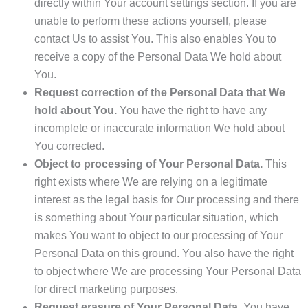
directly within Your account settings section. If you are
unable to perform these actions yourself, please
contact Us to assist You. This also enables You to
receive a copy of the Personal Data We hold about
You.
Request correction of the Personal Data that We
hold about You.
You have the right to have any
incomplete or inaccurate information We hold about
You corrected.
Object to processing of Your Personal Data.
This
right exists where We are relying on a legitimate
interest as the legal basis for Our processing and there
is something about Your particular situation, which
makes You want to object to our processing of Your
Personal Data on this ground. You also have the right
to object where We are processing Your Personal Data
for direct marketing purposes.
Request erasure of Your Personal Data.
You have