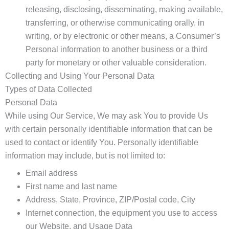
releasing, disclosing, disseminating, making available,
transferring, or otherwise communicating orally, in
writing, or by electronic or other means, a Consumer’s
Personal information to another business or a third
party for monetary or other valuable consideration.
Collecting and Using Your Personal Data
Types of Data Collected
Personal Data
While using Our Service, We may ask You to provide Us
with certain personally identifiable information that can be
used to contact or identify You. Personally identifiable
information may include, but is not limited to:
Email address
First name and last name
Address, State, Province, ZIP/Postal code, City
Internet connection, the equipment you use to access
our Website, and Usage Data