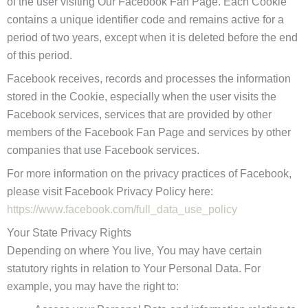
of the user visiting Our Facebook Fan Page. Each Cookie
contains a unique identifier code and remains active for a
period of two years, except when it is deleted before the end
of this period.
Facebook receives, records and processes the information
stored in the Cookie, especially when the user visits the
Facebook services, services that are provided by other
members of the Facebook Fan Page and services by other
companies that use Facebook services.
For more information on the privacy practices of Facebook,
please visit Facebook Privacy Policy here:
https://www.facebook.com/full_data_use_policy
Your State Privacy Rights
Depending on where You live, You may have certain
statutory rights in relation to Your Personal Data. For
example, you may have the right to: