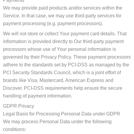
Payments
We may provide paid products and/or services within the
Service. In that case, we may use third-party services for
payment processing (e.g. payment processors).
We will not store or collect Your payment card details. That
information is provided directly to Our third-party payment
processors whose use of Your personal information is
governed by their Privacy Policy. These payment processors
adhere to the standards set by PCI-DSS as managed by the
PCI Security Standards Council, which is a joint effort of
brands like Visa, Mastercard, American Express and
Discover. PCI-DSS requirements help ensure the secure
handling of payment information.
GDPR Privacy
Legal Basis for Processing Personal Data under GDPR
We may process Personal Data under the following
conditions: