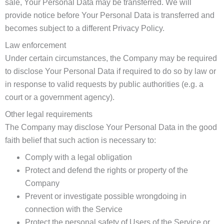
sale, Your Personal Data may be transferred. We will
provide notice before Your Personal Data is transferred and
becomes subject to a different Privacy Policy.
Law enforcement
Under certain circumstances, the Company may be required
to disclose Your Personal Data if required to do so by law or
in response to valid requests by public authorities (e.g. a
court or a government agency).
Other legal requirements
The Company may disclose Your Personal Data in the good
faith belief that such action is necessary to:
Comply with a legal obligation
Protect and defend the rights or property of the
Company
Prevent or investigate possible wrongdoing in
connection with the Service
Protect the personal safety of Users of the Service or