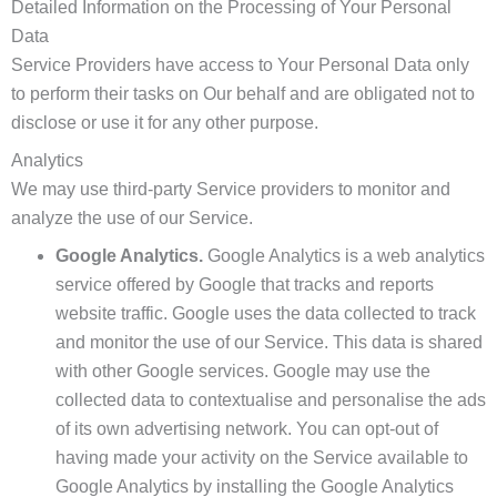
Detailed Information on the Processing of Your Personal
Data
Service Providers have access to Your Personal Data only
to perform their tasks on Our behalf and are obligated not to
disclose or use it for any other purpose.
Analytics
We may use third-party Service providers to monitor and
analyze the use of our Service.
Google Analytics.
Google Analytics is a web analytics
service offered by Google that tracks and reports
website traffic. Google uses the data collected to track
and monitor the use of our Service. This data is shared
with other Google services. Google may use the
collected data to contextualise and personalise the ads
of its own advertising network. You can opt-out of
having made your activity on the Service available to
Google Analytics by installing the Google Analytics