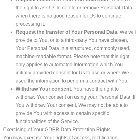
the right to ask Us to delete or remove Personal Data
when there is no good reason for Us to continue
processing it.
Request the transfer of Your Personal Data.
We will
provide to You, or to a third-party You have chosen,
Your Personal Data in a structured, commonly used,
machine-readable format. Please note that this right
only applies to automated information which You
initially provided consent for Us to use or where We
used the information to perform a contract with You.
Withdraw Your consent.
You have the right to
withdraw Your consent on using your Personal Data. If
You withdraw Your consent, We may not be able to
provide You with access to certain specific
functionalities of the Service.
Exercising of Your GDPR Data Protection Rights
You may exercise Your rights of access, rectification,