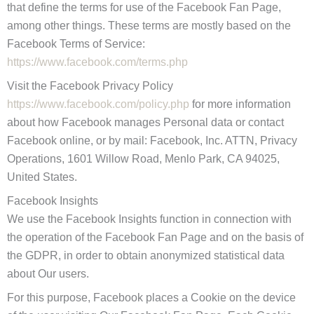
that define the terms for use of the Facebook Fan Page,
among other things. These terms are mostly based on the
Facebook Terms of Service:
https://www.facebook.com/terms.php
Visit the Facebook Privacy Policy
https://www.facebook.com/policy.php
for more information
about how Facebook manages Personal data or contact
Facebook online, or by mail: Facebook, Inc. ATTN, Privacy
Operations, 1601 Willow Road, Menlo Park, CA 94025,
United States.
Facebook Insights
We use the Facebook Insights function in connection with
the operation of the Facebook Fan Page and on the basis of
the GDPR, in order to obtain anonymized statistical data
about Our users.
For this purpose, Facebook places a Cookie on the device