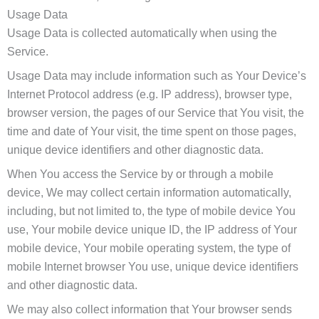
Usage Data
Usage Data is collected automatically when using the
Service.
Usage Data may include information such as Your Device’s
Internet Protocol address (e.g. IP address), browser type,
browser version, the pages of our Service that You visit, the
time and date of Your visit, the time spent on those pages,
unique device identifiers and other diagnostic data.
When You access the Service by or through a mobile
device, We may collect certain information automatically,
including, but not limited to, the type of mobile device You
use, Your mobile device unique ID, the IP address of Your
mobile device, Your mobile operating system, the type of
mobile Internet browser You use, unique device identifiers
and other diagnostic data.
We may also collect information that Your browser sends