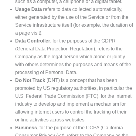
such as a computer, a cellphone or a digital tablet.
Usage Data
refers to data collected automatically,
either generated by the use of the Service or from the
Service infrastructure itself (for example, the duration of
a page visit).
Data Controller
, for the purposes of the GDPR
(General Data Protection Regulation), refers to the
Company as the legal person which alone or jointly
with others determines the purposes and means of the
processing of Personal Data.
Do Not Track
(DNT) is a concept that has been
promoted by US regulatory authorities, in particular the
U.S. Federal Trade Commission (FTC), for the Internet
industry to develop and implement a mechanism for
allowing internet users to control the tracking of their
online activities across websites.
Business
, for the purpose of the CCPA (California
Consumer Privacy Act), refers to the Company as the