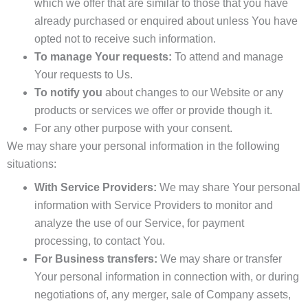
which we offer that are similar to those that you have
already purchased or enquired about unless You have
opted not to receive such information.
To manage Your requests:
To attend and manage
Your requests to Us.
To notify you
about changes to our Website or any
products or services we offer or provide though it.
For any other purpose with your consent.
We may share your personal information in the following
situations:
With Service Providers:
We may share Your personal
information with Service Providers to monitor and
analyze the use of our Service, for payment
processing, to contact You.
For Business transfers:
We may share or transfer
Your personal information in connection with, or during
negotiations of, any merger, sale of Company assets,