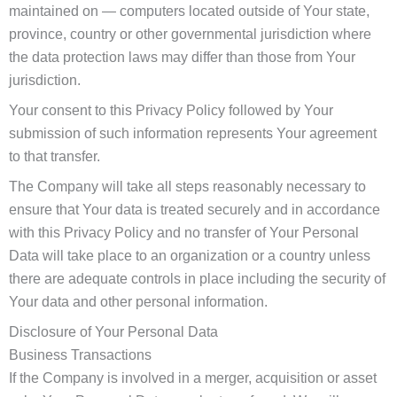
maintained on — computers located outside of Your state,
province, country or other governmental jurisdiction where
the data protection laws may differ than those from Your
jurisdiction.
Your consent to this Privacy Policy followed by Your
submission of such information represents Your agreement
to that transfer.
The Company will take all steps reasonably necessary to
ensure that Your data is treated securely and in accordance
with this Privacy Policy and no transfer of Your Personal
Data will take place to an organization or a country unless
there are adequate controls in place including the security of
Your data and other personal information.
Disclosure of Your Personal Data
Business Transactions
If the Company is involved in a merger, acquisition or asset