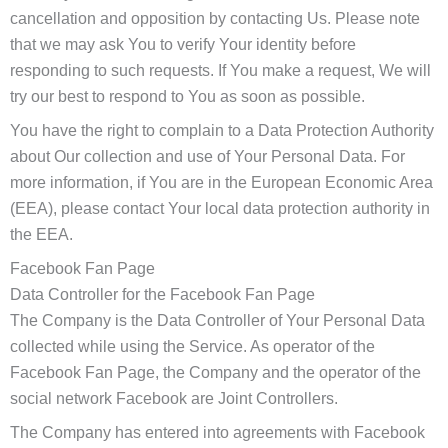
cancellation and opposition by contacting Us. Please note
that we may ask You to verify Your identity before
responding to such requests. If You make a request, We will
try our best to respond to You as soon as possible.
You have the right to complain to a Data Protection Authority
about Our collection and use of Your Personal Data. For
more information, if You are in the European Economic Area
(EEA), please contact Your local data protection authority in
the EEA.
Facebook Fan Page
Data Controller for the Facebook Fan Page
The Company is the Data Controller of Your Personal Data
collected while using the Service. As operator of the
Facebook Fan Page, the Company and the operator of the
social network Facebook are Joint Controllers.
The Company has entered into agreements with Facebook