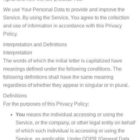
We use Your Personal Data to provide and improve the
Service. By using the Service, You agree to the collection
and use of information in accordance with this Privacy
Policy.
Interpretation and Definitions
Interpretation
The words of which the initial letter is capitalized have
meanings defined under the following conditions. The
following definitions shall have the same meaning
regardless of whether they appear in singular or in plural.
Definitions
For the purposes of this Privacy Policy:
You
means the individual accessing or using the
Service, or the company, or other legal entity on behalf
of which such individual is accessing or using the
Service, as applicable. Under GDPR (General Data