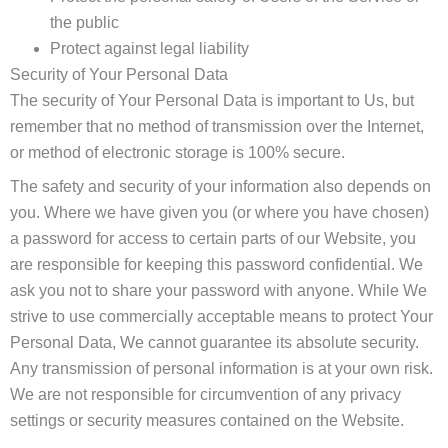
the public
Protect against legal liability
Security of Your Personal Data
The security of Your Personal Data is important to Us, but
remember that no method of transmission over the Internet,
or method of electronic storage is 100% secure.
The safety and security of your information also depends on
you. Where we have given you (or where you have chosen)
a password for access to certain parts of our Website, you
are responsible for keeping this password confidential. We
ask you not to share your password with anyone. While We
strive to use commercially acceptable means to protect Your
Personal Data, We cannot guarantee its absolute security.
Any transmission of personal information is at your own risk.
We are not responsible for circumvention of any privacy
settings or security measures contained on the Website.