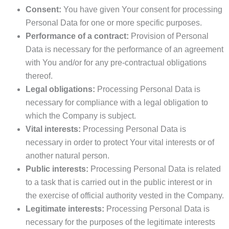
Consent:
You have given Your consent for processing
Personal Data for one or more specific purposes.
Performance of a contract:
Provision of Personal
Data is necessary for the performance of an agreement
with You and/or for any pre-contractual obligations
thereof.
Legal obligations:
Processing Personal Data is
necessary for compliance with a legal obligation to
which the Company is subject.
Vital interests:
Processing Personal Data is
necessary in order to protect Your vital interests or of
another natural person.
Public interests:
Processing Personal Data is related
to a task that is carried out in the public interest or in
the exercise of official authority vested in the Company.
Legitimate interests:
Processing Personal Data is
necessary for the purposes of the legitimate interests