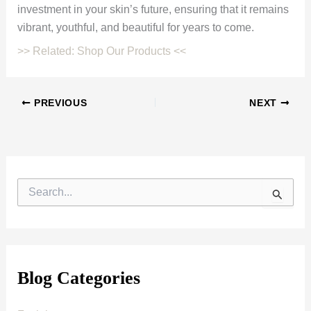
investment in your skin’s future, ensuring that it remains
vibrant, youthful, and beautiful for years to come.
>> Related: Shop Our Products <<
PREVIOUS
NEXT
S
e
a
r
c
h
f
Blog Categories
o
r
: