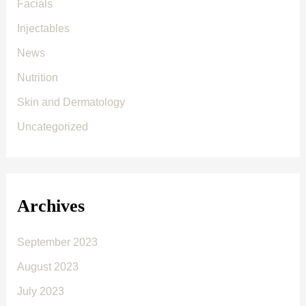
Facials
Injectables
News
Nutrition
Skin and Dermatology
Uncategorized
Archives
September 2023
August 2023
July 2023