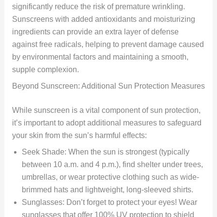
significantly reduce the risk of premature wrinkling.
Sunscreens with added antioxidants and moisturizing
ingredients can provide an extra layer of defense
against free radicals, helping to prevent damage caused
by environmental factors and maintaining a smooth,
supple complexion.
Beyond Sunscreen: Additional Sun Protection Measures
While sunscreen is a vital component of sun protection,
it’s important to adopt additional measures to safeguard
your skin from the sun’s harmful effects:
Seek Shade: When the sun is strongest (typically
between 10 a.m. and 4 p.m.), find shelter under trees,
umbrellas, or wear protective clothing such as wide-
brimmed hats and lightweight, long-sleeved shirts.
Sunglasses: Don’t forget to protect your eyes! Wear
sunglasses that offer 100% UV protection to shield