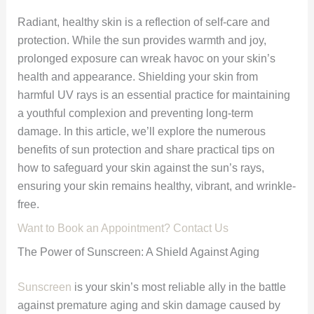
Radiant, healthy skin is a reflection of self-care and
protection. While the sun provides warmth and joy,
prolonged exposure can wreak havoc on your skin’s
health and appearance. Shielding your skin from
harmful UV rays is an essential practice for maintaining
a youthful complexion and preventing long-term
damage. In this article, we’ll explore the numerous
benefits of sun protection and share practical tips on
how to safeguard your skin against the sun’s rays,
ensuring your skin remains healthy, vibrant, and wrinkle-
free.
Want to Book an Appointment? Contact Us
The Power of Sunscreen: A Shield Against Aging
Sunscreen
is your skin’s most reliable ally in the battle
against premature aging and skin damage caused by