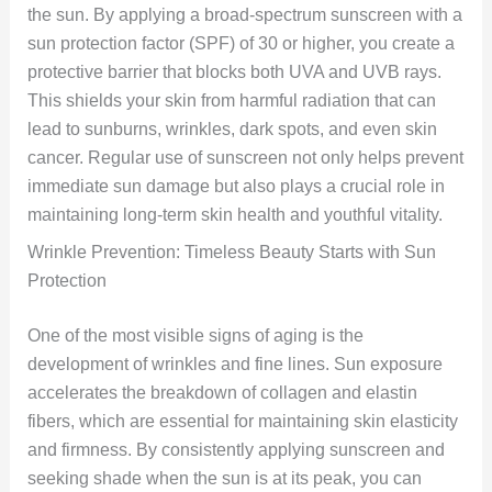
the sun. By applying a broad-spectrum sunscreen with a
sun protection factor (SPF) of 30 or higher, you create a
protective barrier that blocks both UVA and UVB rays.
This shields your skin from harmful radiation that can
lead to sunburns, wrinkles, dark spots, and even skin
cancer. Regular use of sunscreen not only helps prevent
immediate sun damage but also plays a crucial role in
maintaining long-term skin health and youthful vitality.
Wrinkle Prevention: Timeless Beauty Starts with Sun
Protection
One of the most visible signs of aging is the
development of wrinkles and fine lines. Sun exposure
accelerates the breakdown of collagen and elastin
fibers, which are essential for maintaining skin elasticity
and firmness. By consistently applying sunscreen and
seeking shade when the sun is at its peak, you can