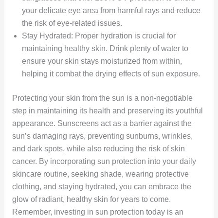
your delicate eye area from harmful rays and reduce
the risk of eye-related issues.
Stay Hydrated: Proper hydration is crucial for
maintaining healthy skin. Drink plenty of water to
ensure your skin stays moisturized from within,
helping it combat the drying effects of sun exposure.
Protecting your skin from the sun is a non-negotiable
step in maintaining its health and preserving its youthful
appearance. Sunscreens act as a barrier against the
sun’s damaging rays, preventing sunburns, wrinkles,
and dark spots, while also reducing the risk of skin
cancer. By incorporating sun protection into your daily
skincare routine, seeking shade, wearing protective
clothing, and staying hydrated, you can embrace the
glow of radiant, healthy skin for years to come.
Remember, investing in sun protection today is an