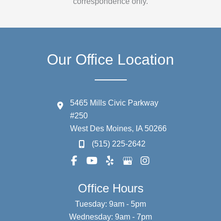
correspondence only.
Our Office Location
5465 Mills Civic Parkway
#250
West Des Moines
,
IA
50266
(515) 225-2642
Office Hours
Tuesday: 9am - 5pm
Wednesday: 9am - 7pm