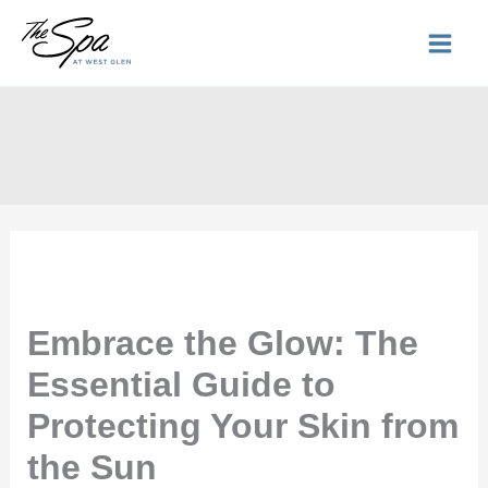
Skip
to
content
Embrace the Glow: The
Essential Guide to
Protecting Your Skin from
the Sun