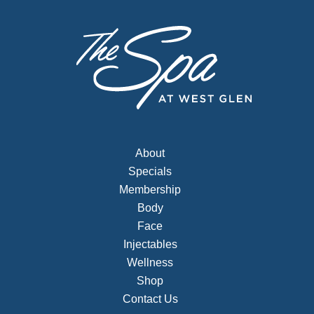
About
Specials
Membership
Body
Face
Injectables
Wellness
Shop
Contact Us