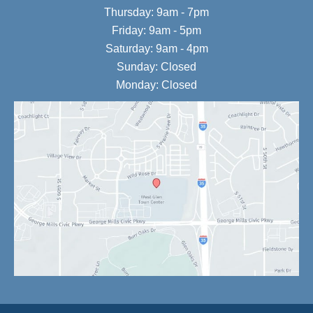
Thursday: 9am - 7pm
Friday: 9am - 5pm
Saturday: 9am - 4pm
Sunday: Closed
Monday: Closed