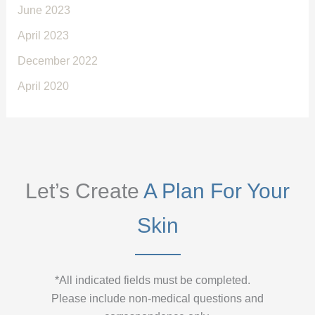
June 2023
April 2023
December 2022
April 2020
Let’s Create
A Plan For Your
Skin
*All indicated fields must be completed.
Please include non-medical questions and