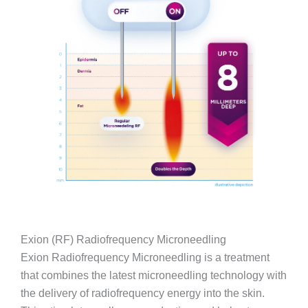
Exion (RF) Radiofrequency Microneedling
Exion Radiofrequency Microneedling is a treatment
that combines the latest microneedling technology with
the delivery of radiofrequency energy into the skin.