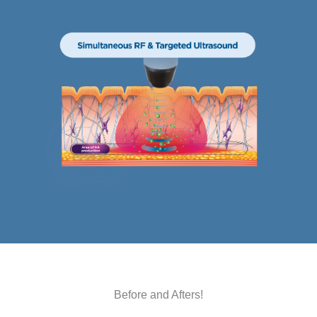
Before and Afters!