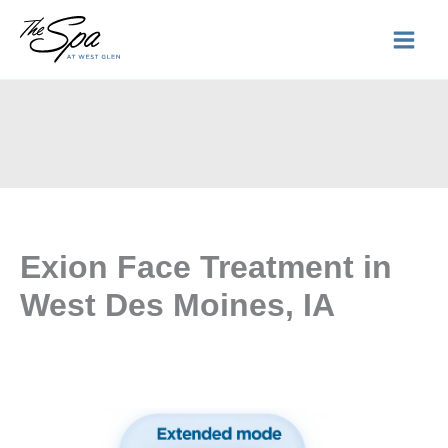
Skip
to
content
Exion Face Treatment in
West Des Moines, IA