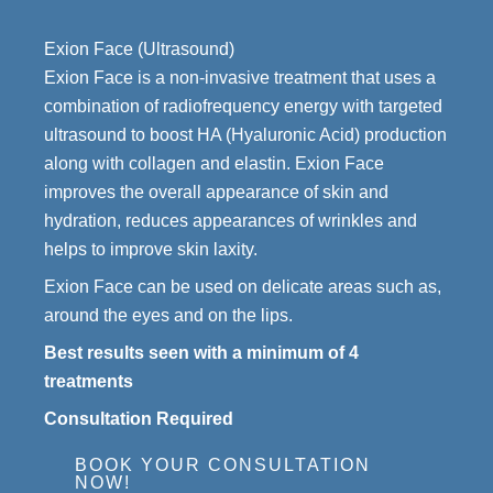
Exion Face (Ultrasound)
Exion Face is a non-invasive treatment that uses a
combination of radiofrequency energy with targeted
ultrasound to boost HA (Hyaluronic Acid) production
along with collagen and elastin. Exion Face
improves the overall appearance of skin and
hydration, reduces appearances of wrinkles and
helps to improve skin laxity.
Exion Face can be used on delicate areas such as,
around the eyes and on the lips.
Best results seen with a minimum of 4
treatments
Consultation Required
BOOK YOUR CONSULTATION
NOW!