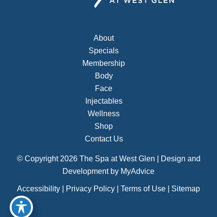
About
Specials
Membership
Body
Face
Injectables
Wellness
Shop
Contact Us
© Copyright 2026 The Spa at West Glen | Design and
Development by
MyAdvice
Accessibility
|
Privacy Policy
|
Terms of Use
|
Sitemap