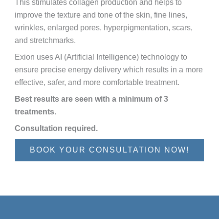
This stimulates collagen production and helps to
improve the texture and tone of the skin, fine lines,
wrinkles, enlarged pores, hyperpigmentation, scars,
and stretchmarks.
Exion uses AI (Artificial Intelligence) technology to
ensure precise energy delivery which results in a more
effective, safer, and more comfortable treatment.
Best results are seen with a minimum of 3
treatments.
Consultation required.
BOOK YOUR CONSULTATION NOW!