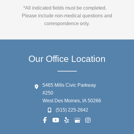
*All indicated fields must be completed.
Please include non-medical questions and
correspondence only.
Our Office Location
5465 Mills Civic Parkway
#250
West Des Moines
,
IA
50266
(515) 225-2642