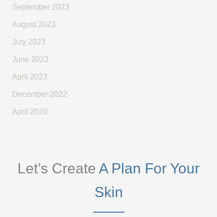
September 2023
August 2023
July 2023
June 2023
April 2023
December 2022
April 2020
Let’s Create
A Plan For Your
Skin