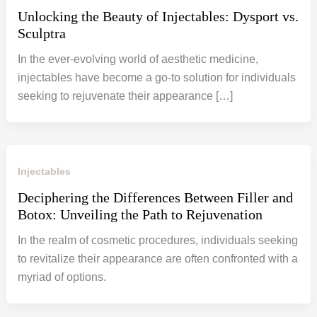
Unlocking the Beauty of Injectables: Dysport vs.
Sculptra
In the ever-evolving world of aesthetic medicine,
injectables have become a go-to solution for individuals
seeking to rejuvenate their appearance […]
Injectables
Deciphering the Differences Between Filler and
Botox: Unveiling the Path to Rejuvenation
In the realm of cosmetic procedures, individuals seeking
to revitalize their appearance are often confronted with a
myriad of options.