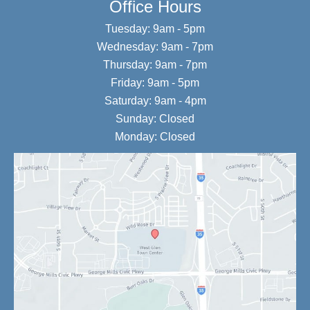
Office Hours
Tuesday: 9am - 5pm
Wednesday: 9am - 7pm
Thursday: 9am - 7pm
Friday: 9am - 5pm
Saturday: 9am - 4pm
Sunday: Closed
Monday: Closed