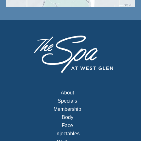
About
Specials
Membership
Body
Face
Injectables