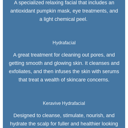
A specialized relaxing facial that includes an
antioxidant pumpkin mask, eye treatments, and
a light chemical peel.
Hydrafacial
A great treatment for cleaning out pores, and
getting smooth and glowing skin. It cleanses and
exfoliates, and then infuses the skin with serums
that treat a wealth of skincare concerns.
Keravive Hydrafacial
Designed to cleanse, stimulate, nourish, and
hydrate the scalp for fuller and healthier looking