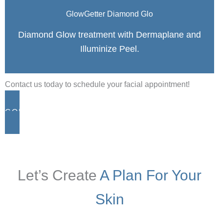
GlowGetter Diamond Glo
Diamond Glow treatment with Dermaplane and
Illuminize Peel.
Contact us today to schedule your facial appointment!
CONTACT
Let’s Create
A Plan For Your
Skin