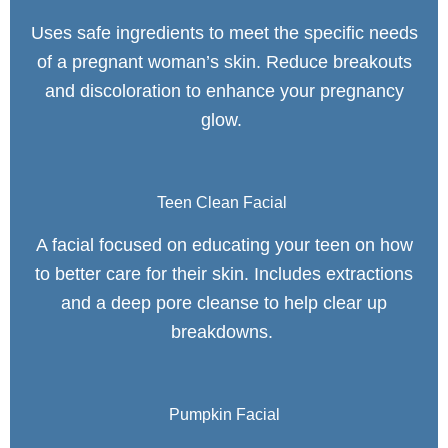
Uses safe ingredients to meet the specific needs
of a pregnant woman’s skin. Reduce breakouts
and discoloration to enhance your pregnancy
glow.
Teen Clean Facial
A facial focused on educating your teen on how
to better care for their skin. Includes extractions
and a deep pore cleanse to help clear up
breakdowns.
Pumpkin Facial