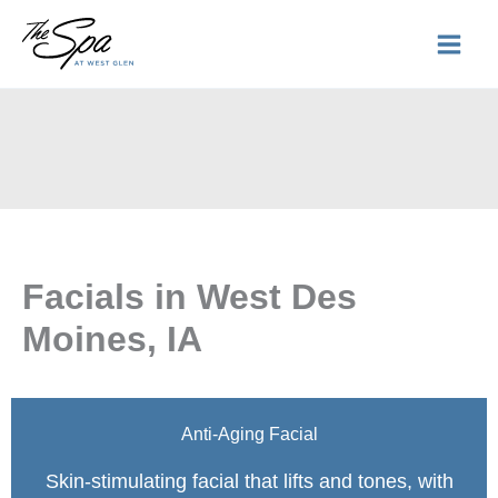
Skip
to
content
Facials in West Des
Moines, IA
Anti-Aging Facial
Skin-stimulating facial that lifts and tones, with