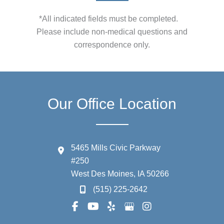
*All indicated fields must be completed.
Please include non-medical questions and
correspondence only.
Our Office Location
5465 Mills Civic Parkway
#250
West Des Moines
,
IA
50266
(515) 225-2642