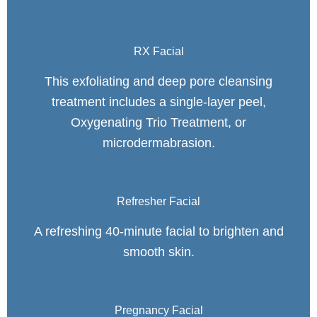
RX Facial
This exfoliating and deep pore cleansing
treatment includes a single-layer peel,
Oxygenating Trio Treatment, or
microdermabrasion.
Refresher Facial
A refreshing 40-minute facial to brighten and
smooth skin.
Pregnancy Facial