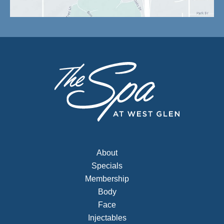
About
Specials
Membership
Body
Face
Injectables