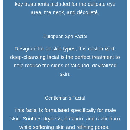
key treatments included for the delicate eye
area, the neck, and décolleté.
European Spa Facial
Designed for all skin types, this customized,
deep-cleansing facial is the perfect treatment to
help reduce the signs of fatigued, devitalized
skin.
Gentleman’s Facial
This facial is formulated specifically for male
skin. Soothes dryness, irritation, and razor burn
while softening skin and refining pores.