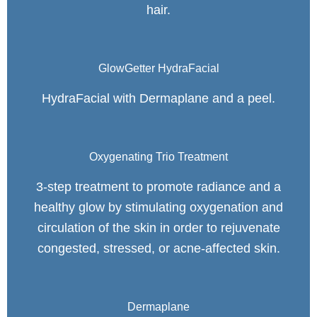
hair.
GlowGetter HydraFacial
HydraFacial with Dermaplane and a peel.
Oxygenating Trio Treatment
3-step treatment to promote radiance and a
healthy glow by stimulating oxygenation and
circulation of the skin in order to rejuvenate
congested, stressed, or acne-affected skin.
Dermaplane