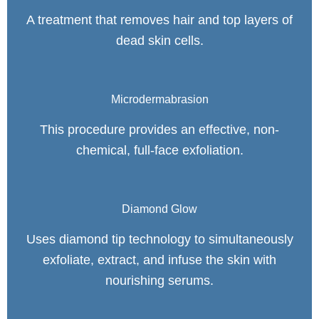
A treatment that removes hair and top layers of
dead skin cells.
Microdermabrasion
This procedure provides an effective, non-
chemical, full-face exfoliation.
Diamond Glow
Uses diamond tip technology to simultaneously
exfoliate, extract, and infuse the skin with
nourishing serums.