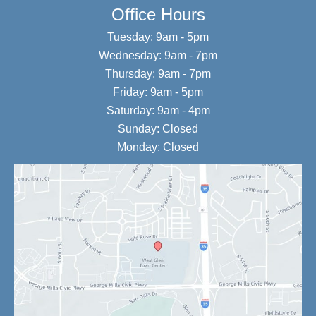
Office Hours
Tuesday: 9am - 5pm
Wednesday: 9am - 7pm
Thursday: 9am - 7pm
Friday: 9am - 5pm
Saturday: 9am - 4pm
Sunday: Closed
Monday: Closed