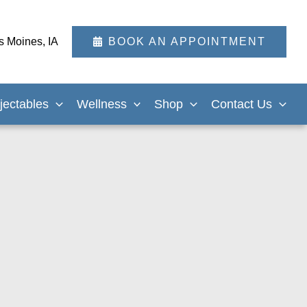
s Moines
,
IA
BOOK AN APPOINTMENT
njectables
Wellness
Shop
Contact Us