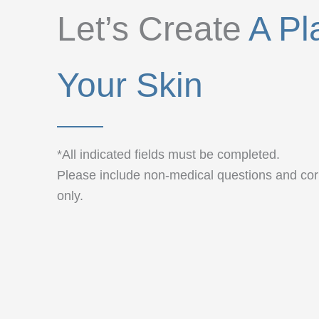
Let’s Create
A Pl
Your Skin
*All indicated fields must be completed.
Please include non-medical questions and c
only.