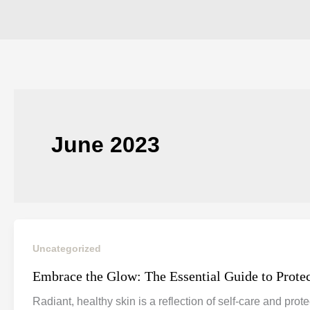
June 2023
Uncategorized
Embrace the Glow: The Essential Guide to Prote
Radiant, healthy skin is a reflection of self-care and pro