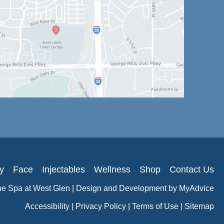
y
Face
Injectables
Wellness
Shop
Contact Us
he Spa at West Glen | Design and Development by
MyAdvice
Accessibility
|
Privacy Policy
|
Terms of Use
|
Sitemap