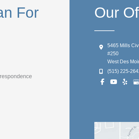
an For
Our Of
5465 Mills Ci
#250
West Des Moi
(515) 225-264
orrespondence