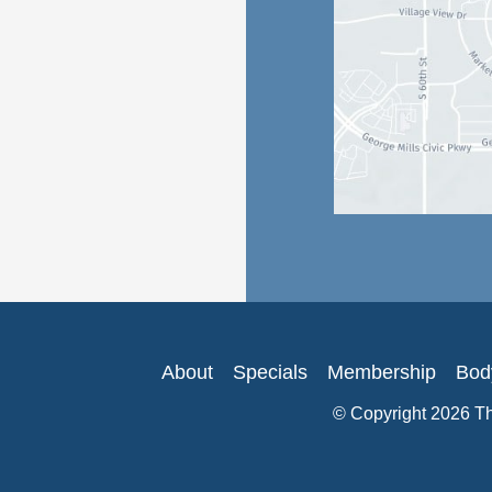
About
Specials
Membership
Bod
© Copyright 2026 T