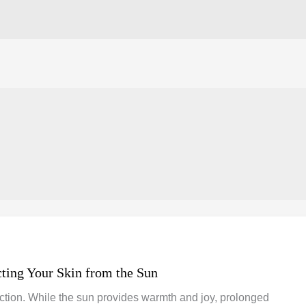
cting Your Skin from the Sun
tection. While the sun provides warmth and joy, prolonged