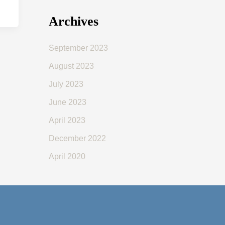
Archives
September 2023
August 2023
July 2023
June 2023
April 2023
December 2022
April 2020