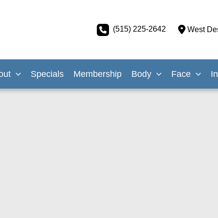
(515) 225-2642
West De
out
Specials
Membership
Body
Face
I