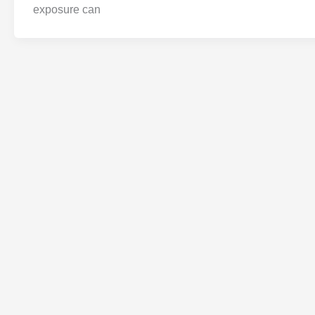
exposure can