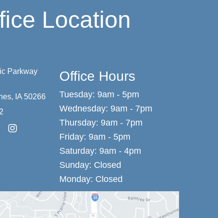
fice Location
vic Parkway
Office Hours
Tuesday: 9am - 5pm
nes
,
IA
50266
Wednesday: 9am - 7pm
2
Thursday: 9am - 7pm
Friday: 9am - 5pm
Saturday: 9am - 4pm
Sunday: Closed
Monday: Closed