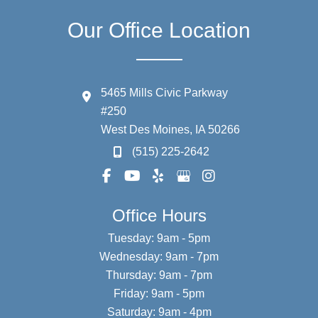
Our Office Location
5465 Mills Civic Parkway
#250
West Des Moines
,
IA
50266
(515) 225-2642
Office Hours
Tuesday: 9am - 5pm
Wednesday: 9am - 7pm
Thursday: 9am - 7pm
Friday: 9am - 5pm
Saturday: 9am - 4pm