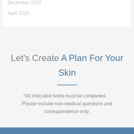
December 2022
April 2020
Let’s Create
A Plan For Your
Skin
*All indicated fields must be completed.
Please include non-medical questions and
correspondence only.