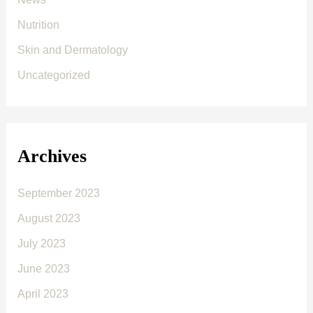
Nutrition
Skin and Dermatology
Uncategorized
Archives
September 2023
August 2023
July 2023
June 2023
April 2023