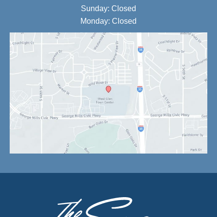
Sunday: Closed
Monday: Closed