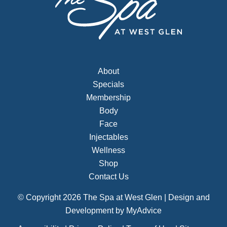
About
Specials
Membership
Body
Face
Injectables
Wellness
Shop
Contact Us
© Copyright 2026 The Spa at West Glen | Design and
Development by
MyAdvice