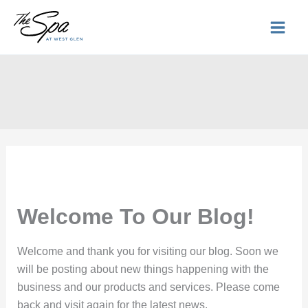
Skip
to
content
Welcome To Our Blog!
Welcome and thank you for visiting our blog. Soon we
will be posting about new things happening with the
business and our products and services. Please come
back and visit again for the latest news.