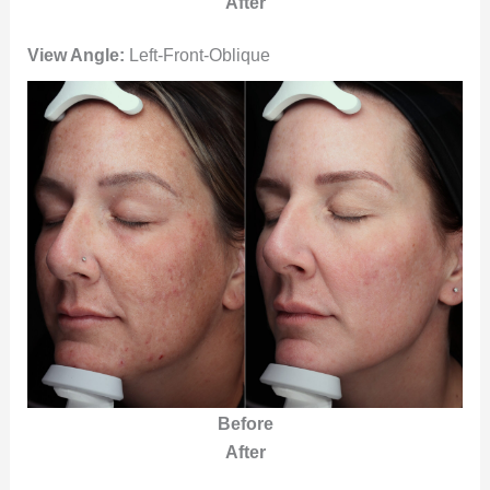
After
View Angle:
Left-Front-Oblique
Before
After