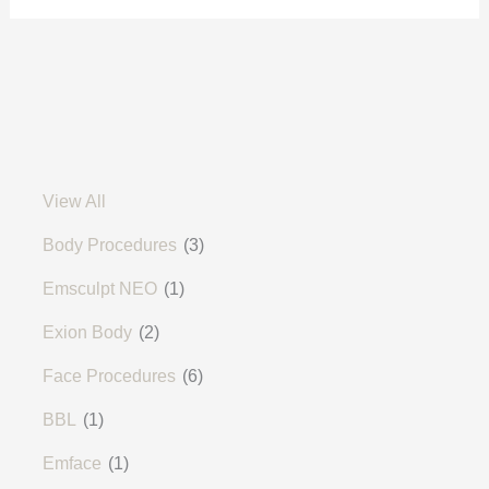
View All
Body Procedures
(3)
Emsculpt NEO
(1)
Exion Body
(2)
Face Procedures
(6)
BBL
(1)
Emface
(1)