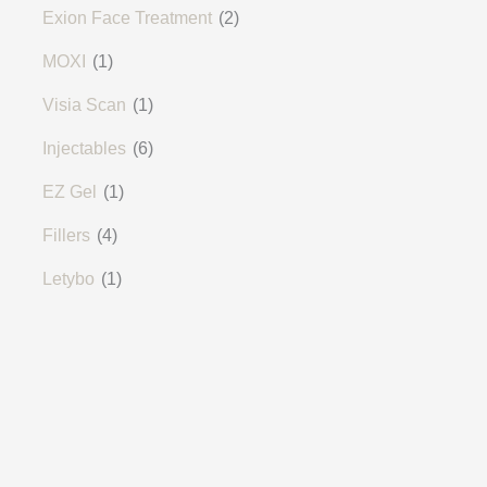
Exion Face Treatment
(2)
MOXI
(1)
Visia Scan
(1)
Injectables
(6)
EZ Gel
(1)
Fillers
(4)
Letybo
(1)