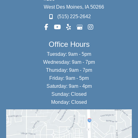
West Des Moines
,
IA
50266
(515) 225-2642
Office Hours
Tuesday: 9am - 5pm
Wednesday: 9am - 7pm
Thursday: 9am - 7pm
Friday: 9am - 5pm
Saturday: 9am - 4pm
Sunday: Closed
Monday: Closed