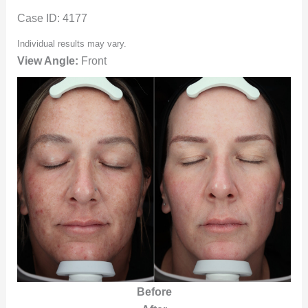
Case ID: 4177
Individual results may vary.
View Angle:
Front
Before