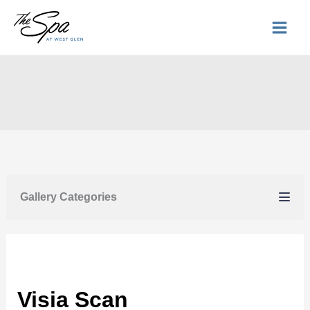
Skip
to
content
Gallery Categories
Visia Scan