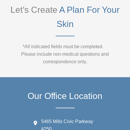
Let’s Create
A Plan For Your
Skin
*All indicated fields must be completed.
Please include non-medical questions and
correspondence only.
Our Office Location
5465 Mills Civic Parkway
#250