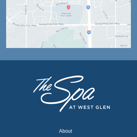
About