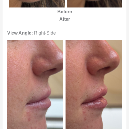
Before
After
View Angle:
Right-Side