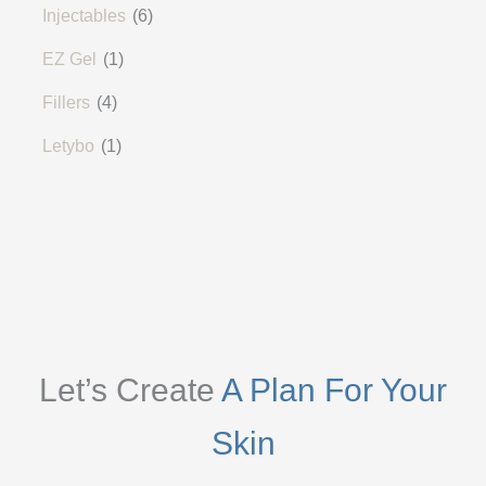
Injectables
(6)
EZ Gel
(1)
Fillers
(4)
Letybo
(1)
Let’s Create
A Plan For Your
Skin