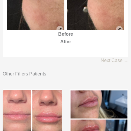
Before
After
Next Case →
Other Fillers Patients