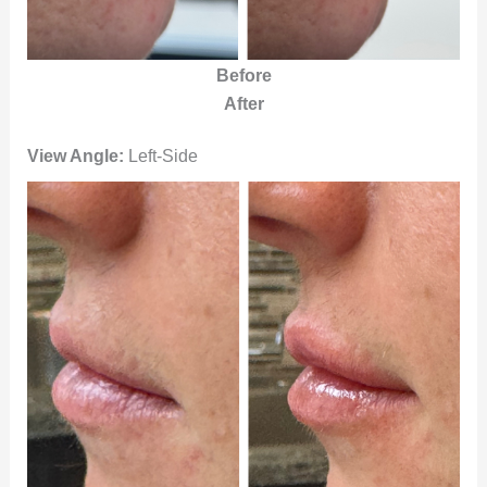
Before
After
View Angle:
Left-Side