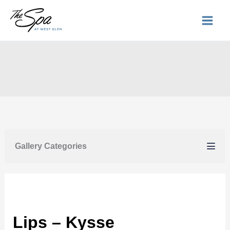
Skip
to
content
Gallery Categories
Lips – Kysse