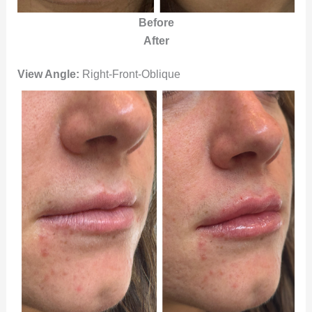
Before
After
View Angle:
Right-Front-Oblique