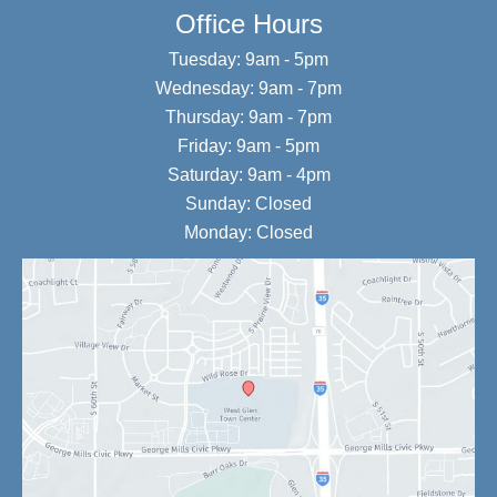
Office Hours
Tuesday: 9am - 5pm
Wednesday: 9am - 7pm
Thursday: 9am - 7pm
Friday: 9am - 5pm
Saturday: 9am - 4pm
Sunday: Closed
Monday: Closed