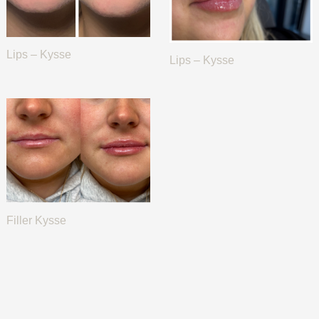
Lips – Kysse
Lips – Kysse
Filler Kysse