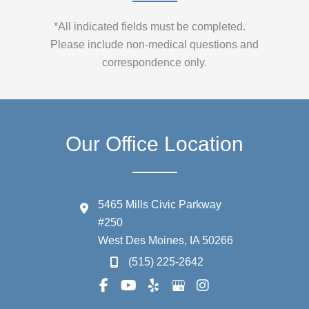
*All indicated fields must be completed.
Please include non-medical questions and
correspondence only.
Our Office Location
5465 Mills Civic Parkway
#250
West Des Moines
,
IA
50266
(515) 225-2642