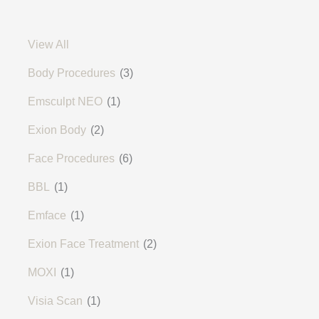
View All
Body Procedures
(3)
Emsculpt NEO
(1)
Exion Body
(2)
Face Procedures
(6)
BBL
(1)
Emface
(1)
Exion Face Treatment
(2)
MOXI
(1)
Visia Scan
(1)