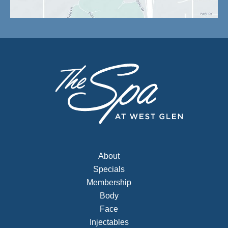
About
Specials
Membership
Body
Face
Injectables