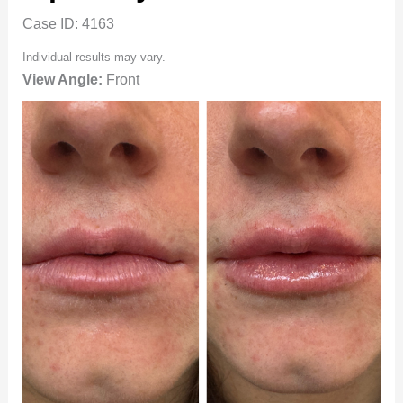
Case ID: 4163
Individual results may vary.
View Angle:
Front