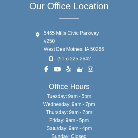
Our Office Location
5465 Mills Civic Parkway
#250
West Des Moines
,
IA
50266
(515) 225-2642
Office Hours
Tuesday: 9am - 5pm
Wednesday: 9am - 7pm
Thursday: 9am - 7pm
Friday: 9am - 5pm
Saturday: 9am - 4pm
Sunday: Closed