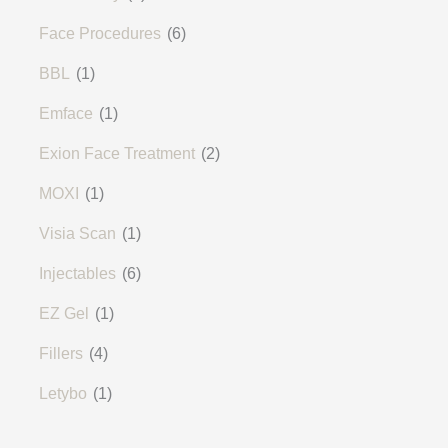
Face Procedures
(6)
BBL
(1)
Emface
(1)
Exion Face Treatment
(2)
MOXI
(1)
Visia Scan
(1)
Injectables
(6)
EZ Gel
(1)
Fillers
(4)
Letybo
(1)