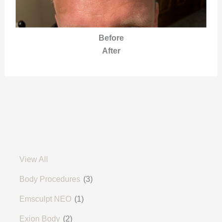
Before
After
View All
Body Procedures
(3)
Emsculpt NEO
(1)
Exion Body
(2)