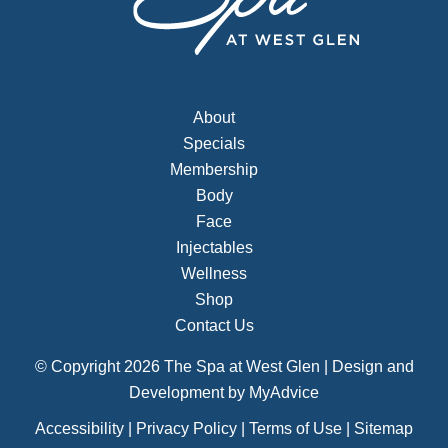
About
Specials
Membership
Body
Face
Injectables
Wellness
Shop
Contact Us
© Copyright 2026 The Spa at West Glen | Design and
Development by
MyAdvice
Accessibility
|
Privacy Policy
|
Terms of Use
|
Sitemap