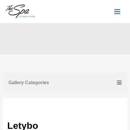
Skip
to
content
Gallery Categories
Letybo