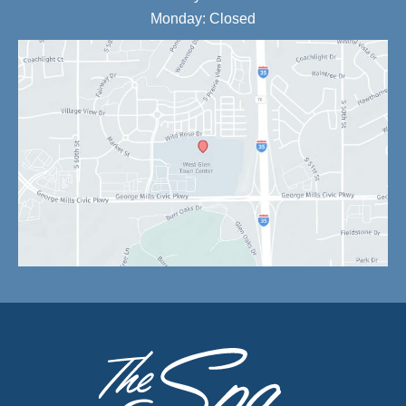
Monday: Closed