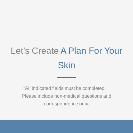
Let’s Create
A Plan For Your
Skin
*All indicated fields must be completed.
Please include non-medical questions and
correspondence only.