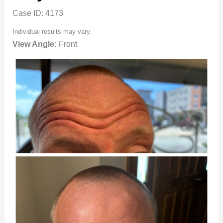
Case ID: 4173
Individual results may vary.
View Angle:
Front