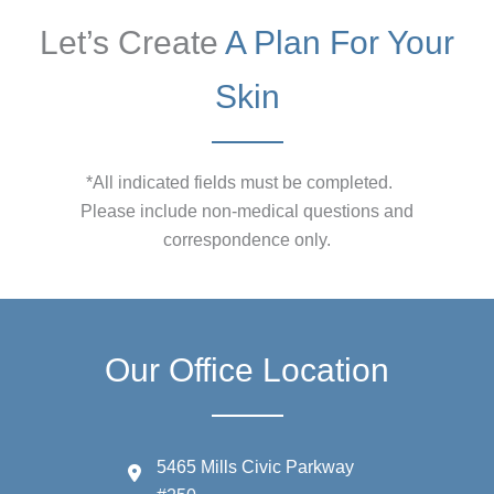
Let’s Create
A Plan For Your
Skin
*All indicated fields must be completed.
Please include non-medical questions and
correspondence only.
Our Office Location
5465 Mills Civic Parkway