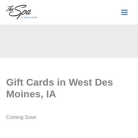
Skip
to
content
Gift Cards in West Des
Moines, IA
Coming Soon