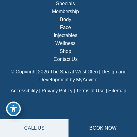
Specials
Membership
Body
Face
Injectables
Wellness
Shop
Contact Us
© Copyright 2026 The Spa at West Glen | Design and
Development by
MyAdvice
Accessibility
|
Privacy Policy
|
Terms of Use
|
Sitemap
CALL US
BOOK NOW