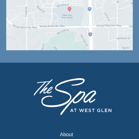
About