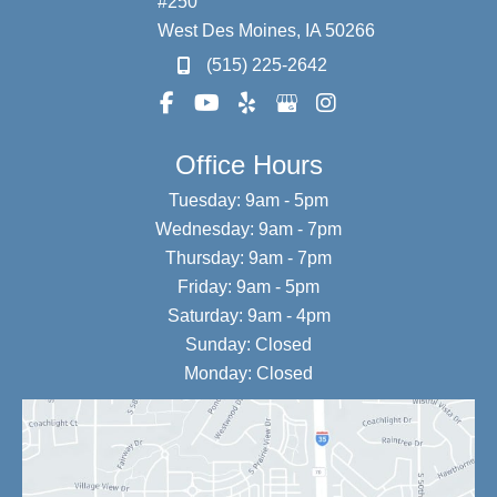
#250
West Des Moines
,
IA
50266
(515) 225-2642
Office Hours
Tuesday: 9am - 5pm
Wednesday: 9am - 7pm
Thursday: 9am - 7pm
Friday: 9am - 5pm
Saturday: 9am - 4pm
Sunday: Closed
Monday: Closed