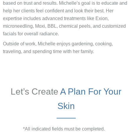
based on trust and results. Michelle’s goal is to educate and
help her clients feel confident and look their best. Her
expertise includes advanced treatments like Exion,
microneedling, Moxi, BBL, chemical peels, and customized
facials for overall radiance.
Outside of work, Michelle enjoys gardening, cooking,
traveling, and spending time with her family.
Let’s Create
A Plan For Your
Skin
*All indicated fields must be completed.