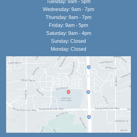
Tuesday: 9am - 5pm
Wednesday: 9am - 7pm
Thursday: 9am - 7pm
Friday: 9am - 5pm
Saturday: 9am - 4pm
Sunday: Closed
Monday: Closed