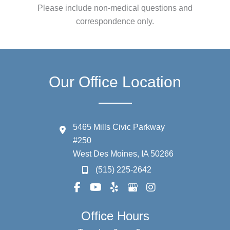
Please include non-medical questions and
correspondence only.
Our Office Location
5465 Mills Civic Parkway
#250
West Des Moines
,
IA
50266
(515) 225-2642
Office Hours