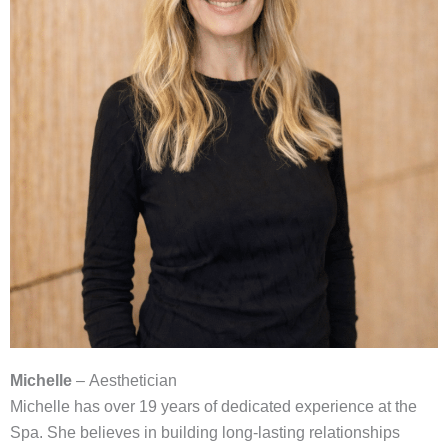
Michelle
– Aesthetician
Michelle has over 19 years of dedicated experience at the
Spa. She believes in building long-lasting relationships