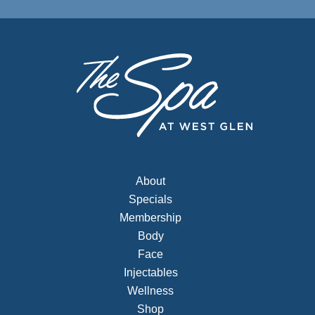
About
Specials
Membership
Body
Face
Injectables
Wellness
Shop