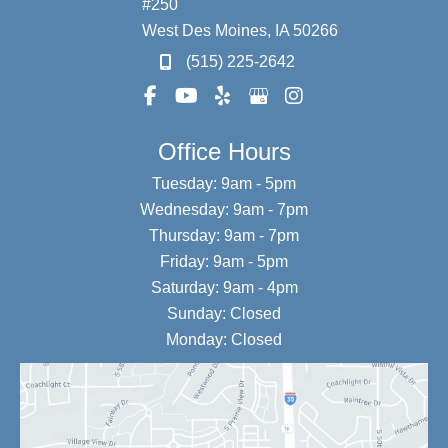
#250
West Des Moines
,
IA
50266
(515) 225-2642
Office Hours
Tuesday: 9am - 5pm
Wednesday: 9am - 7pm
Thursday: 9am - 7pm
Friday: 9am - 5pm
Saturday: 9am - 4pm
Sunday: Closed
Monday: Closed