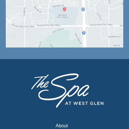
About