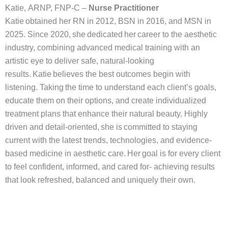
Katie, ARNP, FNP-C –
Nurse Practitioner
Katie obtained her RN in 2012, BSN in 2016, and MSN in
2025. Since 2020, she dedicated her career to the aesthetic
industry, combining advanced medical training with an
artistic eye to deliver safe, natural-looking
results. Katie believes the best outcomes begin with
listening. Taking the time to understand each client’s goals,
educate them on their options, and create individualized
treatment plans that enhance their natural beauty. Highly
driven and detail-oriented, she is committed to staying
current with the latest trends, technologies, and evidence-
based medicine in aesthetic care. Her goal is for every client
to feel confident, informed, and cared for- achieving results
that look refreshed, balanced and uniquely their own.