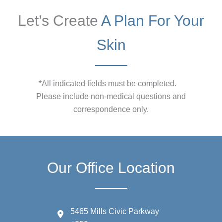
Let’s Create
A Plan For Your
Skin
*All indicated fields must be completed.
Please include non-medical questions and
correspondence only.
Our Office Location
5465 Mills Civic Parkway