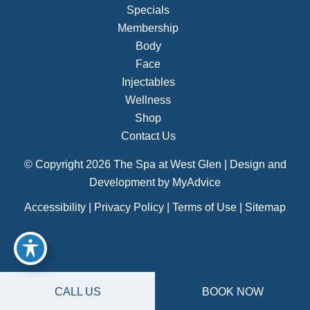
Specials
Membership
Body
Face
Injectables
Wellness
Shop
Contact Us
© Copyright 2026 The Spa at West Glen | Design and
Development by
MyAdvice
Accessibility
|
Privacy Policy
|
Terms of Use
|
Sitemap
CALL US
BOOK NOW