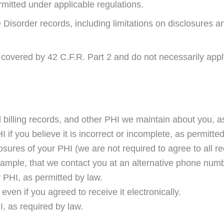
rmitted under applicable regulations.
Disorder records, including limitations on disclosures and
 covered by 42 C.F.R. Part 2 and do not necessarily apply 
 billing records, and other PHI we maintain about you, a
 if you believe it is incorrect or incomplete, as permitte
sures of your PHI (we are not required to agree to all re
xample, that we contact you at an alternative phone numb
 PHI, as permitted by law.
 even if you agreed to receive it electronically.
, as required by law.