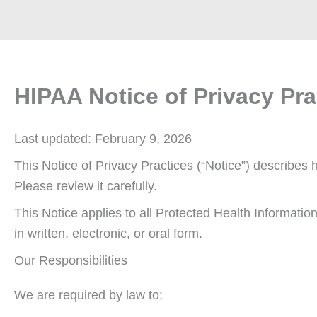
HIPAA Notice of Privacy Pra
Last updated: February 9, 2026
This Notice of Privacy Practices (“Notice”) describe
Please review it carefully.
This Notice applies to all Protected Health Informatio
in written, electronic, or oral form.
Our Responsibilities
We are required by law to: