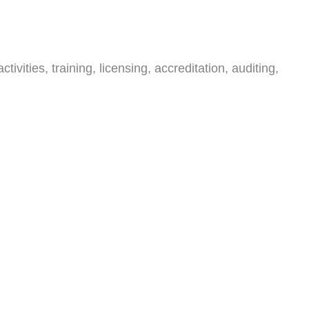
ities, training, licensing, accreditation, auditing,