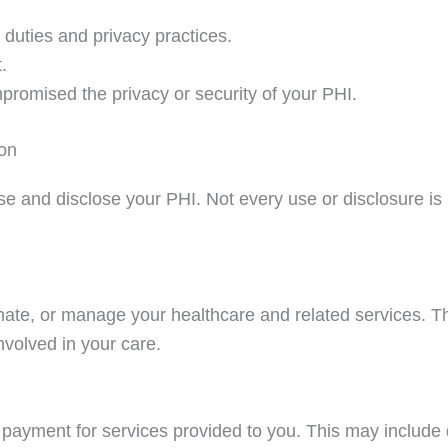
 duties and privacy practices.
.
promised the privacy or security of your PHI.
on
and disclose your PHI. Not every use or disclosure is lis
ate, or manage your healthcare and related services. Th
nvolved in your care.
payment for services provided to you. This may include 