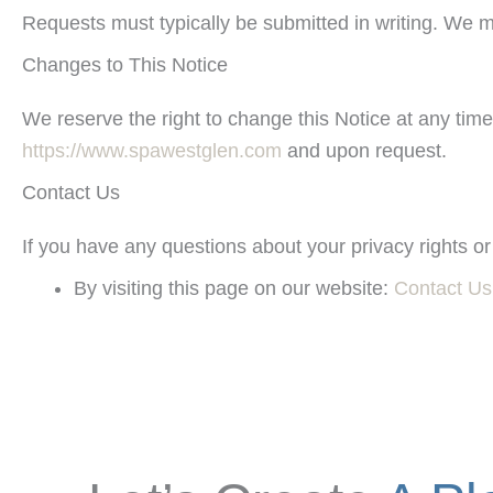
Requests must typically be submitted in writing. We m
Changes to This Notice
We reserve the right to change this Notice at any time
https://www.spawestglen.com
and upon request.
Contact Us
If you have any questions about your privacy rights or
By visiting this page on our website:
Contact Us