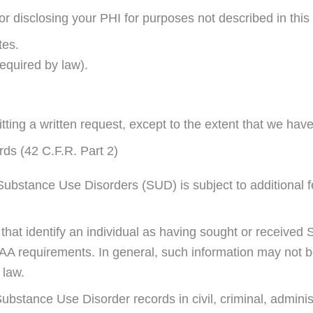
or disclosing your PHI for purposes not described in this 
tes.
equired by law).
ting a written request, except to the extent that we hav
ds (42 C.F.R. Part 2)
 Substance Use Disorders (SUD) is subject to additional f
ds that identify an individual as having sought or receiv
A requirements. In general, such information may not be 
 law.
Substance Use Disorder records in civil, criminal, administ