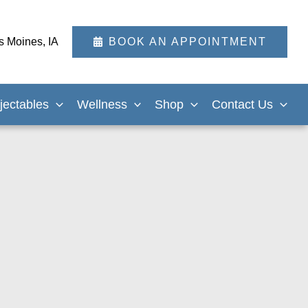
s Moines
,
IA
BOOK AN APPOINTMENT
njectables
Wellness
Shop
Contact Us