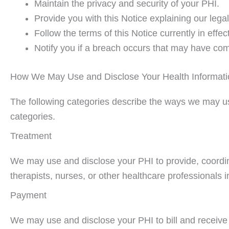
Maintain the privacy and security of your PHI.
Provide you with this Notice explaining our legal
Follow the terms of this Notice currently in effect
Notify you if a breach occurs that may have com
How We May Use and Disclose Your Health Informati
The following categories describe the ways we may use 
categories.
Treatment
We may use and disclose your PHI to provide, coordin
therapists, nurses, or other healthcare professionals i
Payment
We may use and disclose your PHI to bill and receive 