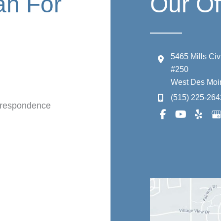
an For
Our Of
5465 Mills Ci
#250
West Des Moi
(515) 225-264
orrespondence