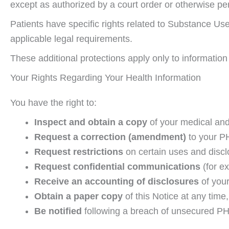
except as authorized by a court order or otherwise pe
Patients have specific rights related to Substance Use 
applicable legal requirements.
These additional protections apply only to information
Your Rights Regarding Your Health Information
You have the right to:
Inspect and obtain a copy
of your medical and
Request a correction (amendment)
to your PHI
Request restrictions
on certain uses and disclo
Request confidential communications
(for e
Receive an accounting of disclosures
of your
Obtain a paper copy
of this Notice at any time,
Be notified
following a breach of unsecured PHI