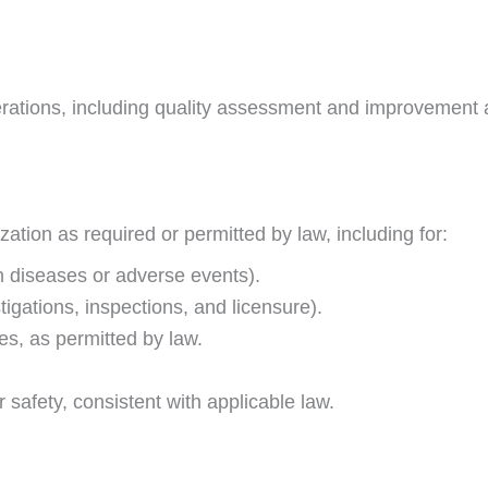
ions, including quality assessment and improvement activ
tion as required or permitted by law, including for:
in diseases or adverse events).
tigations, inspections, and licensure).
s, as permitted by law.
r safety, consistent with applicable law.