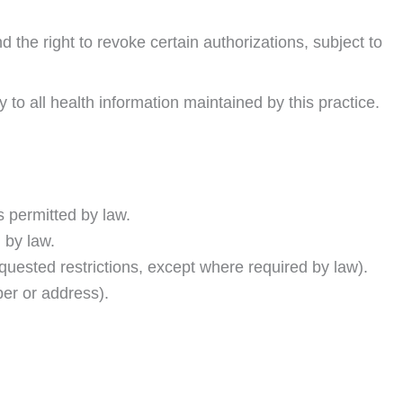
 the right to revoke certain authorizations, subject to
to all health information maintained by this practice.
s permitted by law.
d by law.
quested restrictions, except where required by law).
er or address).