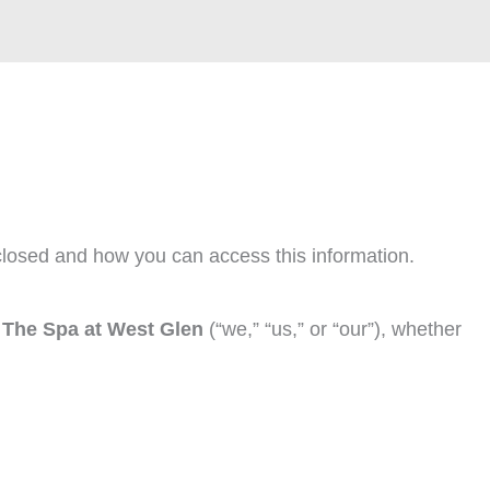
closed and how you can access this information.
y
The Spa at West Glen
(“we,” “us,” or “our”), whether