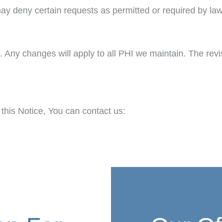
ay deny certain requests as permitted or required by law
. Any changes will apply to all PHI we maintain. The revi
 this Notice, You can contact us: