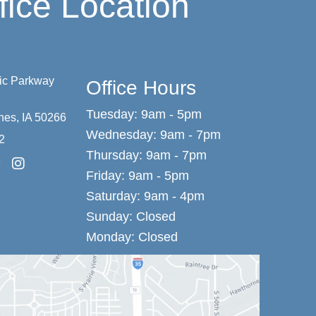
fice Location
vic Parkway
Office Hours
Tuesday: 9am - 5pm
nes
,
IA
50266
Wednesday: 9am - 7pm
2
Thursday: 9am - 7pm
Friday: 9am - 5pm
Saturday: 9am - 4pm
Sunday: Closed
Monday: Closed