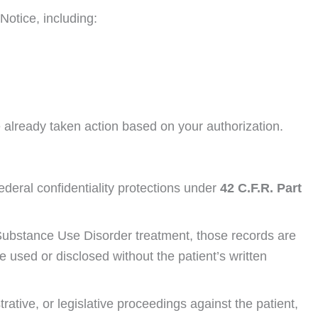
Notice, including:
e already taken action based on your authorization.
ederal confidentiality protections under
42 C.F.R. Part
ed Substance Use Disorder treatment, those records are
used or disclosed without the patient’s written
rative, or legislative proceedings against the patient,