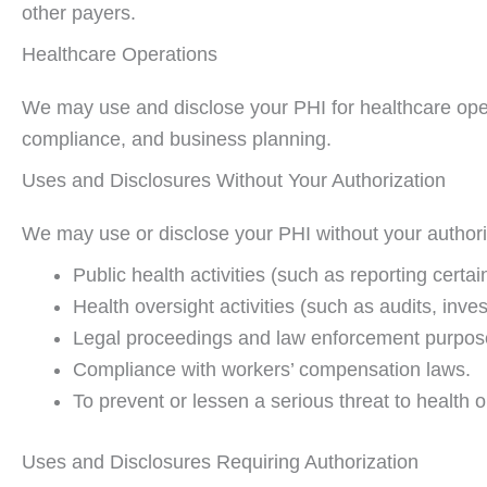
other payers.
Healthcare Operations
We may use and disclose your PHI for healthcare operat
compliance, and business planning.
Uses and Disclosures Without Your Authorization
We may use or disclose your PHI without your authoriza
Public health activities (such as reporting certa
Health oversight activities (such as audits, inves
Legal proceedings and law enforcement purpose
Compliance with workers’ compensation laws.
To prevent or lessen a serious threat to health o
Uses and Disclosures Requiring Authorization