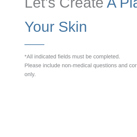
Let’s Create
A Pl
Your Skin
*All indicated fields must be completed.
Please include non-medical questions and c
only.