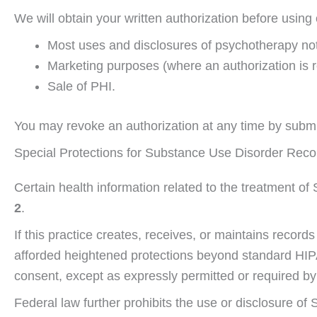
We will obtain your written authorization before using 
Most uses and disclosures of psychotherapy no
Marketing purposes (where an authorization is r
Sale of PHI.
You may revoke an authorization at any time by submit
Special Protections for Substance Use Disorder Recor
Certain health information related to the treatment of
2
.
If this practice creates, receives, or maintains recor
afforded heightened protections beyond standard HIPA
consent, except as expressly permitted or required by
Federal law further prohibits the use or disclosure of 