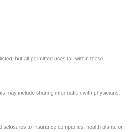
ted, but all permitted uses fall within these
is may include sharing information with physicians,
disclosures to insurance companies, health plans, or