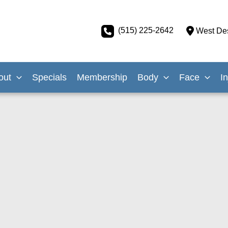
(515) 225-2642
West De
out
Specials
Membership
Body
Face
I