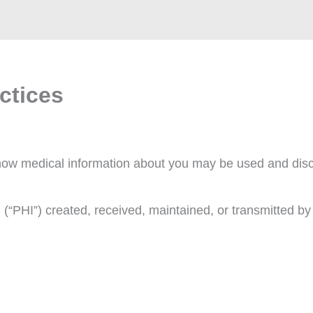
ctices
s how medical information about you may be used and dis
n (“PHI”) created, received, maintained, or transmitted b