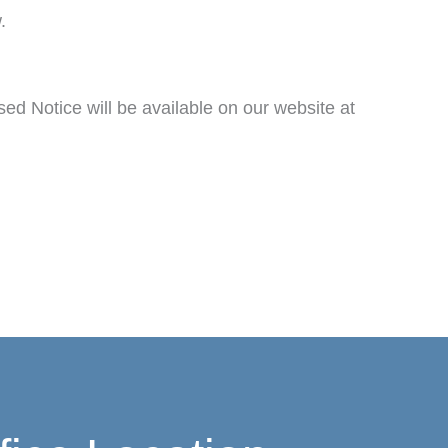
.
sed Notice will be available on our website at