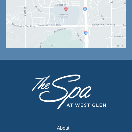
About