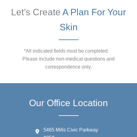
Let’s Create
A Plan For Your
Skin
*All indicated fields must be completed.
Please include non-medical questions and
correspondence only.
Our Office Location
5465 Mills Civic Parkway