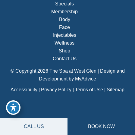
Specials
Membership
Body
Face
Injectables
Wellness
Shop
Contact Us
© Copyright 2026 The Spa at West Glen | Design and
Development by
MyAdvice
Accessibility
|
Privacy Policy
|
Terms of Use
|
Sitemap
CALL US
BOOK NOW