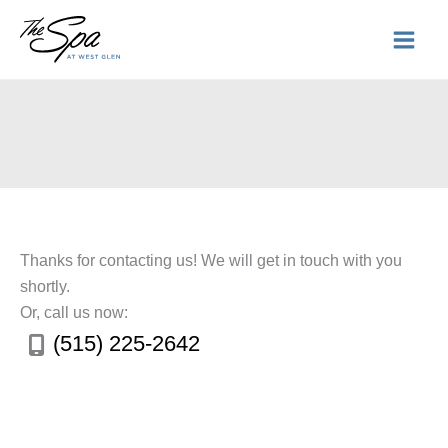
Skip
to
content
Thanks for contacting us! We will get in touch with you
shortly.
Or, call us now:
(515) 225-2642