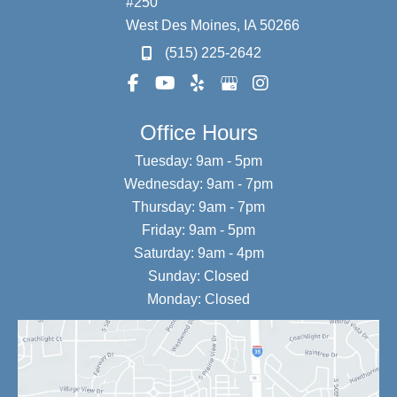
#250
West Des Moines
,
IA
50266
(515) 225-2642
Office Hours
Tuesday: 9am - 5pm
Wednesday: 9am - 7pm
Thursday: 9am - 7pm
Friday: 9am - 5pm
Saturday: 9am - 4pm
Sunday: Closed
Monday: Closed