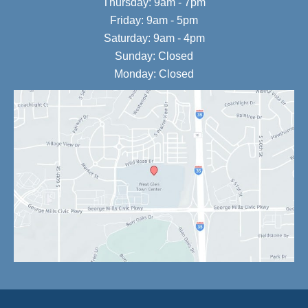
Thursday: 9am - 7pm
Friday: 9am - 5pm
Saturday: 9am - 4pm
Sunday: Closed
Monday: Closed