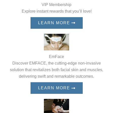
VIP Membership
Explore instant rewards that you’ll love!
LEARN MORE
EmFace
Discover EMFACE, the cutting-edge non-invasive
solution that revitalizes both facial skin and muscles,
delivering swift and remarkable outcomes.
LEARN MORE