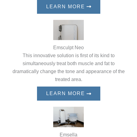
LEARN MORE
Emsculpt Neo
This innovative solution is first of its kind to
simultaneously treat both muscle and fat to
dramatically change the tone and appearance of the
treated area.
LEARN MORE
Emsella