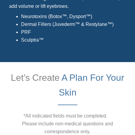
add volume or lift eyebrows.
Neurotoxins (Botox™, Dysport™)
Dermal Fillers (Juvederm™ & Restylane™)
PRF
Sculptra™
Let’s Create
A Plan For Your
Skin
*All indicated fields must be completed.
Please include non-medical questions and
correspondence only.