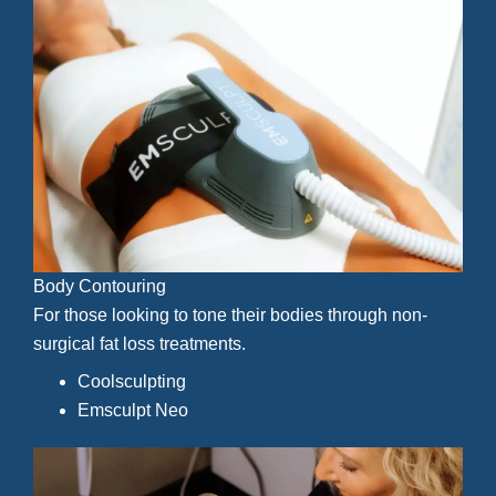
Body Contouring
For those looking to tone their bodies through non-
surgical fat loss treatments.
Coolsculpting
Emsculpt Neo