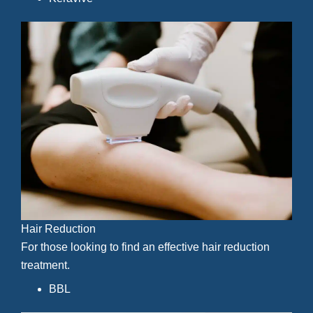
Hair Reduction
For those looking to find an effective hair reduction
treatment.
BBL