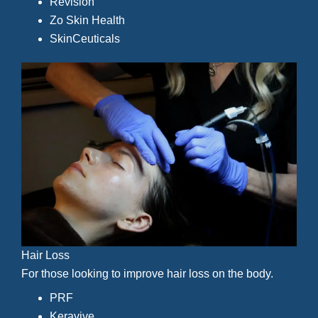
Revision
Zo Skin Health
SkinCeuticals
Hair Loss
For those looking to improve hair loss on the body.
PRF
Keravive