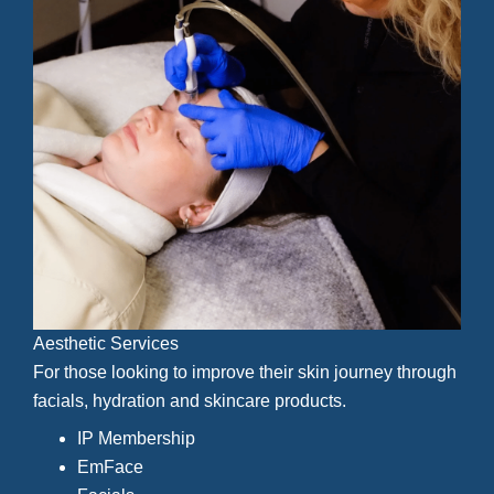
Aesthetic Services
For those looking to improve their skin journey through
facials, hydration and skincare products.
IP Membership
EmFace