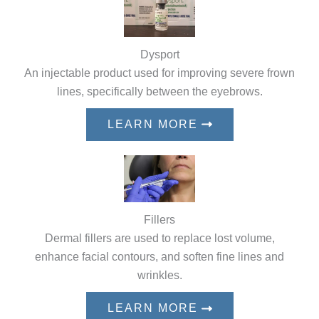
Dysport
An injectable product used for improving severe frown
lines, specifically between the eyebrows.
LEARN MORE
Fillers
Dermal fillers are used to replace lost volume,
enhance facial contours, and soften fine lines and
wrinkles.
LEARN MORE