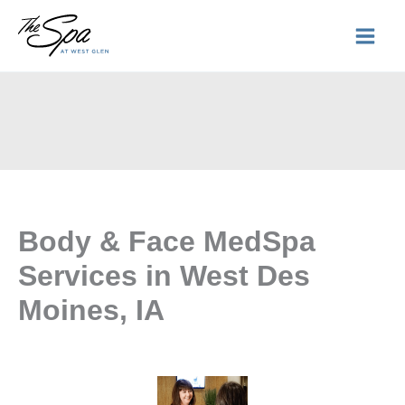
Skip
to
content
Body & Face MedSpa
Services in West Des
Moines, IA