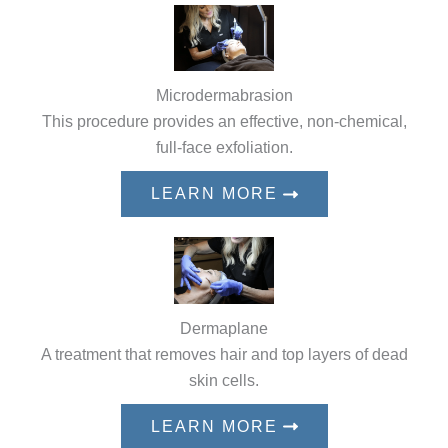
Microdermabrasion
This procedure provides an effective, non-chemical,
full-face exfoliation.
LEARN MORE
Dermaplane
A treatment that removes hair and top layers of dead
skin cells.
LEARN MORE