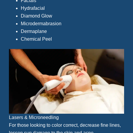
Facials
Hydrafacial
Diamond Glow
Microdermabrasion
Dermaplane
Chemical Peel
Lasers & Microneedling
For those looking to color correct, decrease fine lines,
lessen sun damage to the skin and acne.