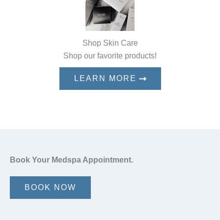
Shop Skin Care
Shop our favorite products!
LEARN MORE
Book Your Medspa Appointment.
BOOK NOW