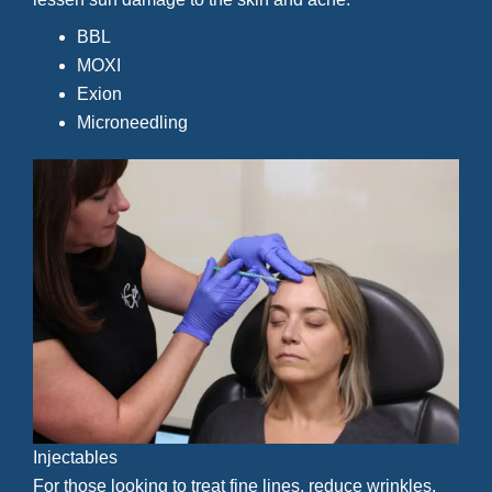
BBL
MOXI
Exion
Microneedling
Injectables
For those looking to treat fine lines, reduce wrinkles,