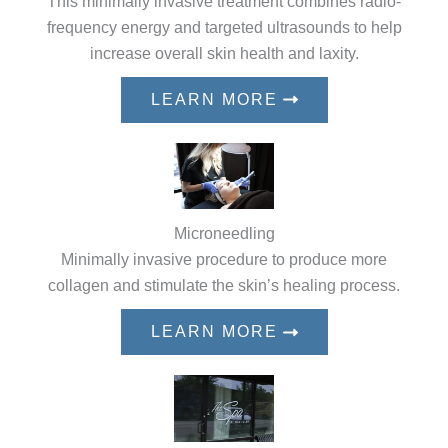
This minimally invasive treatment combines radio-
frequency energy and targeted ultrasounds to help
increase overall skin health and laxity.
LEARN MORE
Microneedling
Minimally invasive procedure to produce more
collagen and stimulate the skin’s healing process.
LEARN MORE