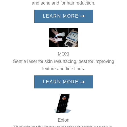
and acne and for hair reduction.
LEARN MORE
MOXI
Gentle laser for skin resurfacing, best for improving
texture and fine lines.
LEARN MORE
Exion