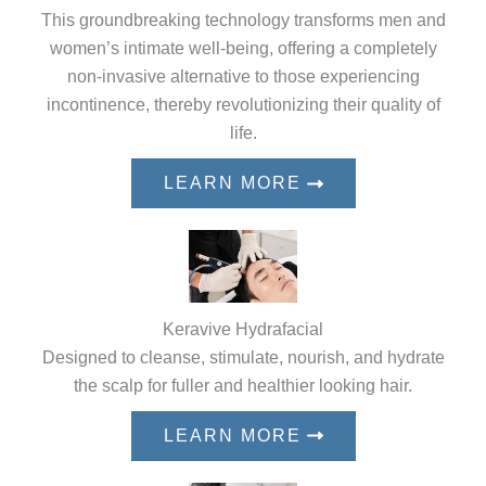
This groundbreaking technology transforms men and
women’s intimate well-being, offering a completely
non-invasive alternative to those experiencing
incontinence, thereby revolutionizing their quality of
life.
LEARN MORE
Keravive Hydrafacial
Designed to cleanse, stimulate, nourish, and hydrate
the scalp for fuller and healthier looking hair.
LEARN MORE