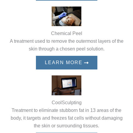
Chemical Peel
A treatment used to remove the outermost layers of the
skin through a chosen peel solution.
LEARN MORE
CoolSculpting
Treatment to eliminate stubborn fat in 13 areas of the
body, it targets and freezes fat cells without damaging
the skin or surrounding tissues.