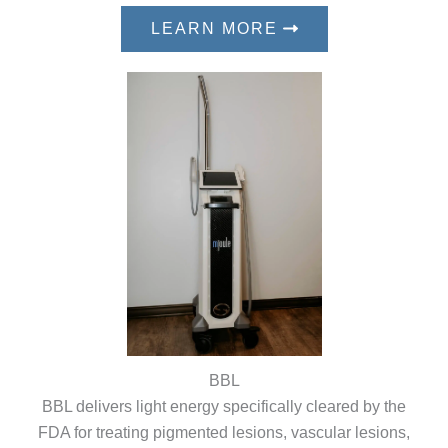
LEARN MORE
BBL
BBL delivers light energy specifically cleared by the
FDA for treating pigmented lesions, vascular lesions,