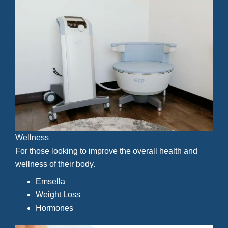
Wellness
For those looking to improve the overall health and
wellness of their body.
Emsella
Weight Loss
Hormones