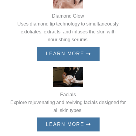
Diamond Glow
Uses diamond tip technology to simultaneously
exfoliates, extracts, and infuses the skin with
nourishing serums.
LEARN MORE
Facials
Explore rejuvenating and reviving facials designed for
all skin types.
LEARN MORE