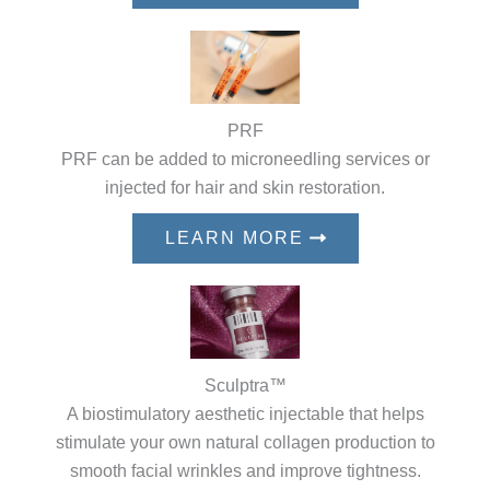
PRF
PRF can be added to microneedling services or
injected for hair and skin restoration.
LEARN MORE
Sculptra™
A biostimulatory aesthetic injectable that helps
stimulate your own natural collagen production to
smooth facial wrinkles and improve tightness.