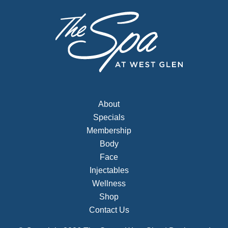
About
Specials
Membership
Body
Face
Injectables
Wellness
Shop
Contact Us