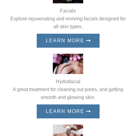
Facials
Explore rejuvenating and reviving facials designed for
all skin types.
LEARN MORE
Hydrafacial
A great treatment for cleaning out pores, and getting
smooth and glowing skin.
LEARN MORE