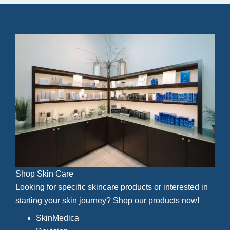
Shop Skin Care
Looking for specific skincare products or interested in
starting your skin journey? Shop our products now!
SkinMedica