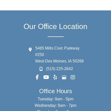
Our Office Location
5465 Mills Civic Parkway
#250
West Des Moines
,
IA
50266
(515) 225-2642
Office Hours
Tuesday: 9am - 5pm
Wednesday: 9am - 7pm