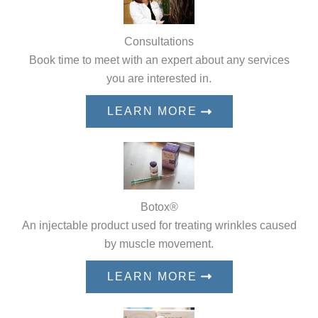
Consultations
Book time to meet with an expert about any services
you are interested in.
LEARN MORE
Botox®
An injectable product used for treating wrinkles caused
by muscle movement.
LEARN MORE